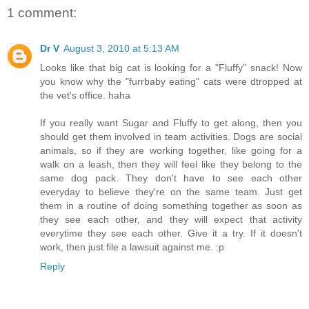
1 comment:
Dr V
August 3, 2010 at 5:13 AM
Looks like that big cat is looking for a "Fluffy" snack! Now
you know why the "furrbaby eating" cats were dtropped at
the vet's office. haha
If you really want Sugar and Fluffy to get along, then you
should get them involved in team activities. Dogs are social
animals, so if they are working together, like going for a
walk on a leash, then they will feel like they belong to the
same dog pack. They don't have to see each other
everyday to believe they're on the same team. Just get
them in a routine of doing something together as soon as
they see each other, and they will expect that activity
everytime they see each other. Give it a try. If it doesn't
work, then just file a lawsuit against me. :p
Reply