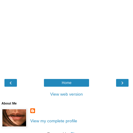
‹
›
Home
View web version
About Me
View my complete profile