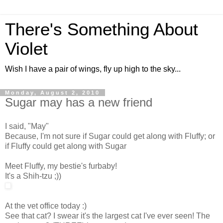
There's Something About
Violet
Wish I have a pair of wings, fly up high to the sky...
Monday, August 2, 2010
Sugar may has a new friend
I said, "May"
Because, I'm not sure if Sugar could get along with Fluffy; or
if Fluffy could get along with Sugar
Meet Fluffy, my bestie's furbaby!
It's a Shih-tzu ;))
At the vet office today :)
See that cat? I swear it's the largest cat I've ever seen! The