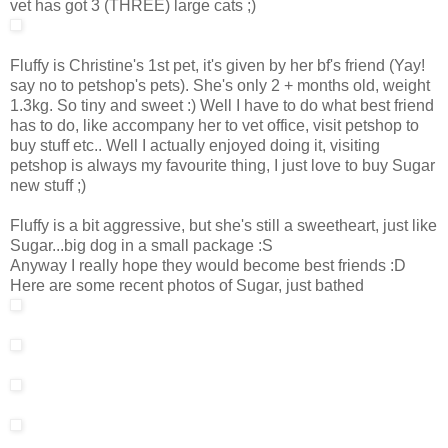
vet has got 3 (THREE) large cats ;)
Fluffy is Christine's 1st pet, it's given by her bf's friend (Yay!
say no to petshop's pets). She's only 2 + months old, weight
1.3kg. So tiny and sweet :) Well I have to do what best friend
has to do, like accompany her to vet office, visit petshop to
buy stuff etc.. Well I actually enjoyed doing it, visiting
petshop is always my favourite thing, I just love to buy Sugar
new stuff ;)
Fluffy is a bit aggressive, but she's still a sweetheart, just like
Sugar...big dog in a small package :S
Anyway I really hope they would become best friends :D
Here are some recent photos of Sugar, just bathed