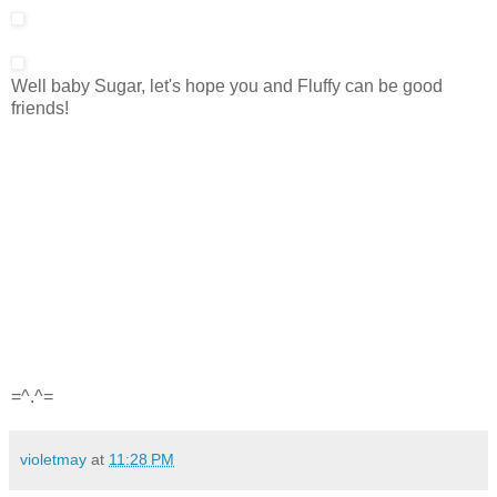
Well baby Sugar, let's hope you and Fluffy can be good
friends!
=^.^=
violetmay
at
11:28 PM