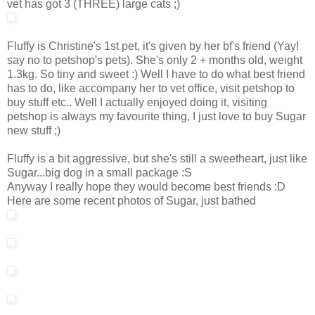
vet has got 3 (THREE) large cats ;)
Fluffy is Christine's 1st pet, it's given by her bf's friend (Yay!
say no to petshop's pets). She's only 2 + months old, weight
1.3kg. So tiny and sweet :) Well I have to do what best friend
has to do, like accompany her to vet office, visit petshop to
buy stuff etc.. Well I actually enjoyed doing it, visiting
petshop is always my favourite thing, I just love to buy Sugar
new stuff ;)
Fluffy is a bit aggressive, but she's still a sweetheart, just like
Sugar...big dog in a small package :S
Anyway I really hope they would become best friends :D
Here are some recent photos of Sugar, just bathed