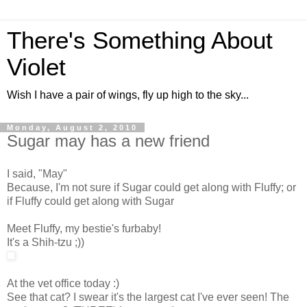
There's Something About
Violet
Wish I have a pair of wings, fly up high to the sky...
Monday, August 2, 2010
Sugar may has a new friend
I said, "May"
Because, I'm not sure if Sugar could get along with Fluffy; or
if Fluffy could get along with Sugar
Meet Fluffy, my bestie's furbaby!
It's a Shih-tzu ;))
At the vet office today :)
See that cat? I swear it's the largest cat I've ever seen! The