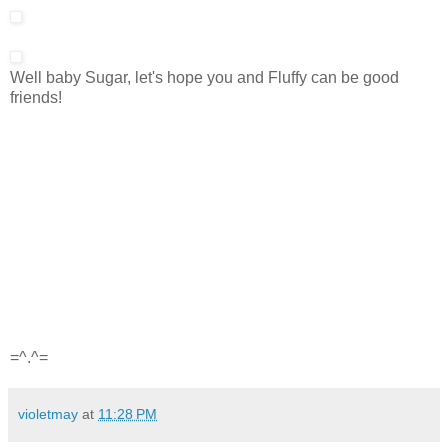
Well baby Sugar, let's hope you and Fluffy can be good
friends!
=^.^=
violetmay
at
11:28 PM