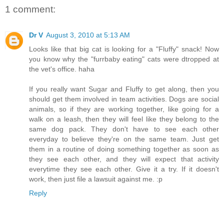
1 comment:
Dr V
August 3, 2010 at 5:13 AM
Looks like that big cat is looking for a "Fluffy" snack! Now
you know why the "furrbaby eating" cats were dtropped at
the vet's office. haha
If you really want Sugar and Fluffy to get along, then you
should get them involved in team activities. Dogs are social
animals, so if they are working together, like going for a
walk on a leash, then they will feel like they belong to the
same dog pack. They don't have to see each other
everyday to believe they're on the same team. Just get
them in a routine of doing something together as soon as
they see each other, and they will expect that activity
everytime they see each other. Give it a try. If it doesn't
work, then just file a lawsuit against me. :p
Reply