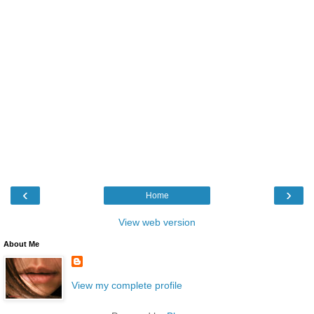
‹
›
Home
View web version
About Me
View my complete profile