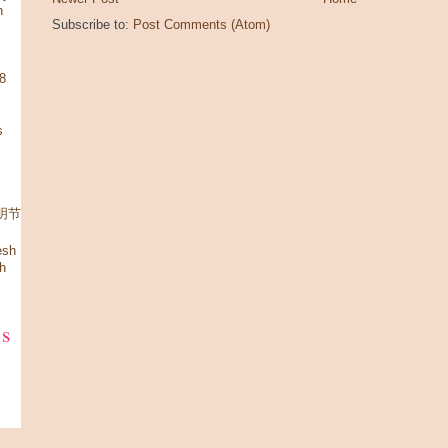
n
Subscribe to:
Post Comments (Atom)
08
s
 清明节
esh
h
ks