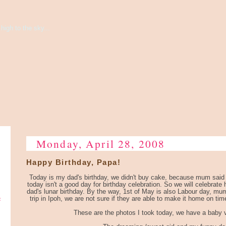
high to the sky...
Monday, April 28, 2008
Happy Birthday, Papa!
Today is my dad's birthday, we didn't buy cake, because mum said i
today isn't a good day for birthday celebration. So we will celebrate
dad's lunar birthday. By the way, 1st of May is also Labour day, mum
e
trip in Ipoh, we are not sure if they are able to make it home on tim
These are the photos I took today, we have a baby v