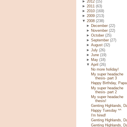
►
2012
(15)
►
2011
(63)
►
2010
(169)
►
2009
(213)
▼
2008
(238)
►
December
(22)
►
November
(22)
►
October
(25)
►
September
(27)
►
August
(32)
►
July
(26)
►
June
(19)
►
May
(18)
▼
April
(26)
No more holiday!
My super headache
thesis- part 3
Happy Birthday, Papa
My super headache
thesis- part 2
My super headache
thesis!
Genting Highlands, D
Happy Tuesday ^^
I'm hired!
Genting Highlands, D
Genting Highlands, D