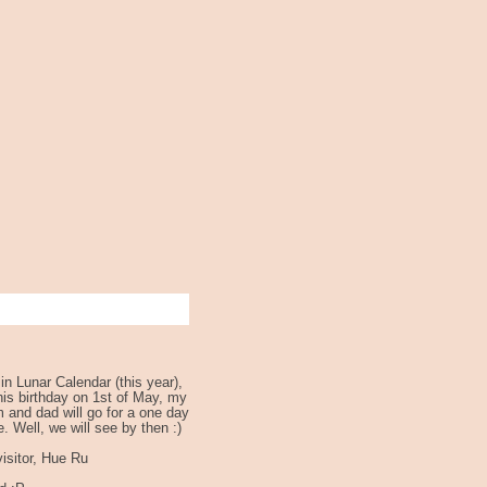
n Lunar Calendar (this year),
 his birthday on 1st of May, my
 and dad will go for a one day
e. Well, we will see by then :)
isitor, Hue Ru