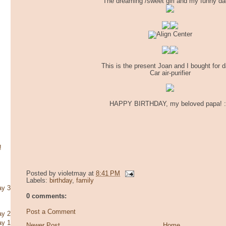
The dreaming /sweet girl and my funny da
This is the present Joan and I bought for d
Car air-purifier
HAPPY BIRTHDAY, my beloved papa! 
!
Posted by
violetmay
at
8:41 PM
Labels:
birthday
,
family
ay 3
0 comments:
Post a Comment
ay 2
ay 1
Newer Post
Home