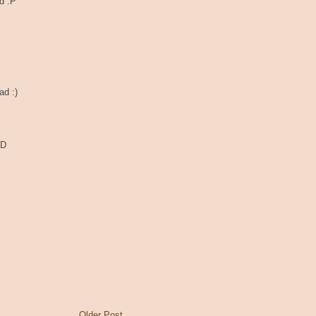
d :P
ad :)
:D
Older Post