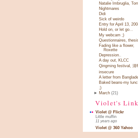
Natalie Imbruglia, Tor
Nightmares
Didi
Sick of weirdo
Entry for April 13, 20
Hold on, or let go...
My webcam ;)
Questionnaires, thesi
Fading like a flower,
Roxette
Depression..
A day out, KLCC
Qingming festival,
insecure
A letter from Banglad
Baked beans-my lunc
;)
►
March
(21)
Violet's Lin
Violet @ Flickr
Little muffin
11 years ago
Violet @ 360 Yahoo