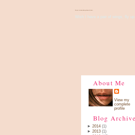
There's Something About Violet
Wish I have a pair of wings, fly up 
About Me
View my
complete
profile
Blog Archiv
►
2014
(1)
►
2013
(1)