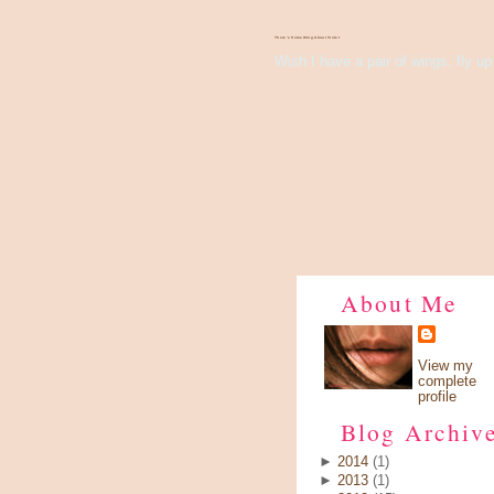
There's Something About Violet
Wish I have a pair of wings, fly up 
About Me
View my
complete
profile
Blog Archiv
►
2014
(1)
►
2013
(1)