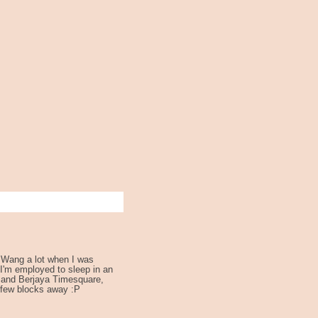
 Wang a lot when I was
 I'm employed to sleep in an
 and Berjaya Timesquare,
 few blocks away :P