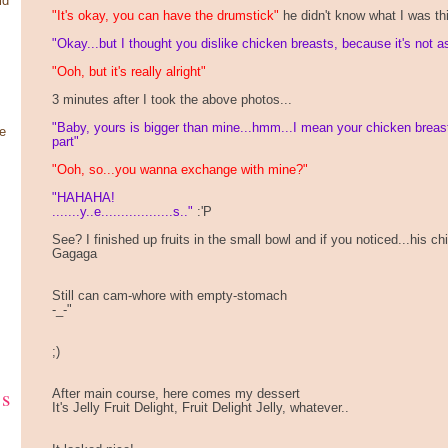
ld
"It's okay, you can have the drumstick"
he didn't know what I was th
"Okay...but I thought you dislike chicken breasts, because it's not 
"Ooh, but it's really alright"
3 minutes after I took the above photos...
"Baby, yours is bigger than mine...hmm...I mean your chicken breas
e
part"
"Ooh, so...you wanna exchange with mine?"
"HAHAHA!
.......y..e..................s.."
:'P
See? I finished up fruits in the small bowl and if you noticed...his
Gagaga
Still can cam-whore with empty-stomach
-_-"
;)
ks
After main course, here comes my dessert
It's Jelly Fruit Delight, Fruit Delight Jelly, whatever..