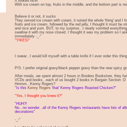
It looked nice!
With ice cream on top, fruits in the middle, and the bottom part is red
Believe it or not, it sucks
They served ice cream with cream, it ruined the whole 'thing' and I f
fruits and ice cream, followed by the red jelly, I thought it must be 
and nice and yum. BUT, to my surprise...I nearly vomited everything 
swallow it with my nose closed. I thought it was my problem so I as
immediately -_-"
"YIKES!"
I swear...I would kill myself with a table knife if I ever order this thin
P/S: I prefer original gravy/black pepper gravy than the new spicy gr
After meals, we spent almost 2 hours in Borders Bookstore, they 
VCDs and books...each of us bought 2 books in Bargain Section :D
Hmmm...Kenny Rogers?
"
Is this
Kenny Rogers
'that' Kenny Rogers Roasted Chicken?"
"Yes, I thought you knew it?"
"HUH?!
No...no wonder...all of the Kenny Rogers restaurants have lots of al
decorations"
-_-"