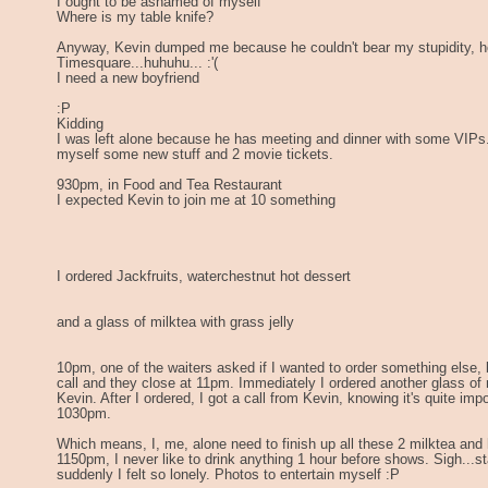
I ought to be ashamed of myself
Where is my table knife?
Anyway, Kevin dumped me because he couldn't bear my stupidity, he
Timesquare...huhuhu... :'(
I need a new boyfriend
:P
Kidding
I was left alone because he has meeting and dinner with some VIPs
myself some new stuff and 2 movie tickets.
930pm, in Food and Tea Restaurant
I expected Kevin to join me at 10 something
I ordered Jackfruits, waterchestnut hot dessert
and a glass of milktea with grass jelly
10pm, one of the waiters asked if I wanted to order something else, 
call and they close at 11pm. Immediately I ordered another glass of mi
Kevin. After I ordered, I got a call from Kevin, knowing it's quite imp
1030pm.
Which means, I, me, alone need to finish up all these 2 milktea and
1150pm, I never like to drink anything 1 hour before shows. Sigh...st
suddenly I felt so lonely. Photos to entertain myself :P