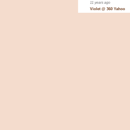
11 years ago
Violet @ 360 Yahoo