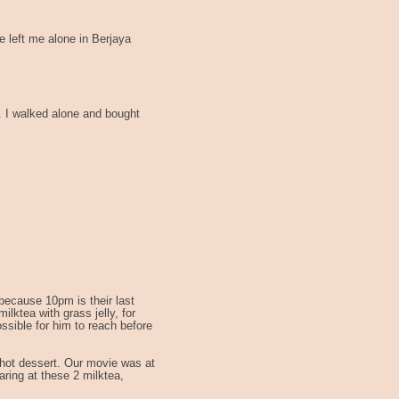
 left me alone in Berjaya
. I walked alone and bought
because 10pm is their last
lktea with grass jelly, for
ossible for him to reach before
 hot dessert. Our movie was at
aring at these 2 milktea,