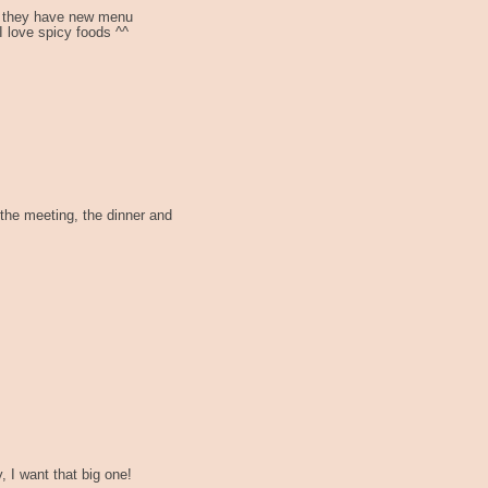
, they have new menu
 love spicy foods ^^
 the meeting, the dinner and
 I want that big one!