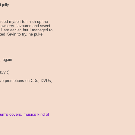
 jelly
orced myself to finish up the
strawberry flavoured and sweet
I ate earlier, but I managed to
ked Kevin to try, he puke
g, again
avy ;)
have promotions on CDs, DVDs,
bum's covers, musics kind of