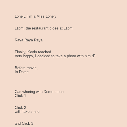
Lonely, I'm a Miss Lonely
11pm, the restaurant close at 11pm
Raya Raya Raya
Finally, Kevin reached
Very happy, I decided to take a photo with him :P
Before movie,
In Dome
Camwhoring with Dome menu
Click 1
Click 2
with fake smile
and Click 3