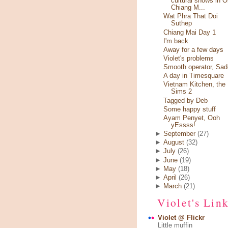
cultural shows in O
Chiang M...
Wat Phra That Doi
Suthep
Chiang Mai Day 1
I'm back
Away for a few days
Violet's problems
Smooth operator, Sad
A day in Timesquare
Vietnam Kitchen, the
Sims 2
Tagged by Deb
Some happy stuff
Ayam Penyet, Ooh
yEssss!
►
September
(27)
►
August
(32)
►
July
(26)
►
June
(19)
►
May
(18)
►
April
(26)
►
March
(21)
Violet's Lin
Violet @ Flickr
Little muffin