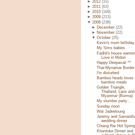
►
2012
(15)
►
2011
(63)
►
2010
(169)
►
2009
(213)
▼
2008
(238)
►
December
(22)
►
November
(22)
▼
October
(25)
Kevin's mum birthday
My Sims babies
Fadhil's house warmin
Love in Midori
Happy Deepavali ^^
Thai-Mynamar Border
I'm disturbed
Bamboo heads loves
bamboo meals
Golden Triangle,
Thailand, Laos and
Myanmar (Burma)
My slumber party...
Sunday noon
Wat Jadeeloung
Jeremy and Samantha
wedding dinner
Chiang Rai Hot Sprin
Khantoke Dinner and