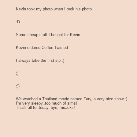
Kevin took my photo when I took his photo
:D
Some cheap stuff I bought for Kevin
Kevin ordered Coffee Twisted
I always take the first sip ;)
:)
:))
We watched a Thailand movie named
Fury
, a very nice show :)
I'm very sleepy..too much of sims!
That's all for today, bye, muacks!