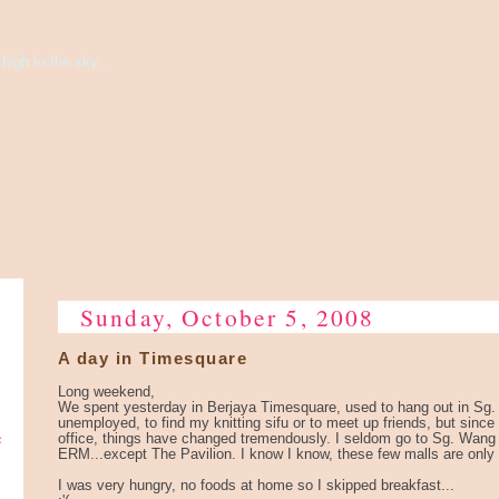
high to the sky...
Sunday, October 5, 2008
A day in Timesquare
Long weekend,
We spent yesterday in Berjaya Timesquare, used to hang out in Sg.
unemployed, to find my knitting sifu or to meet up friends, but since
e
office, things have changed tremendously. I seldom go to Sg. Wang
ERM...except The Pavilion. I know I know, these few malls are only
I was very hungry, no foods at home so I skipped breakfast...