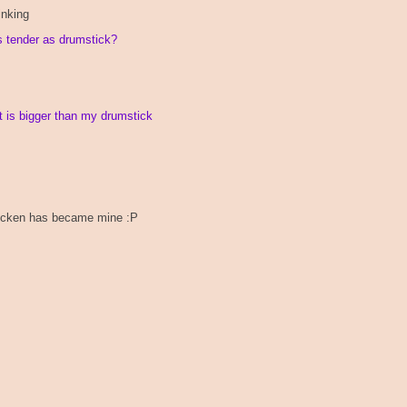
inking
as tender as drumstick?
t is bigger than my drumstick
 chicken has became mine :P