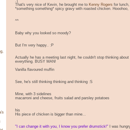
:'(
That's very nice of Kevin, he brought me to
Kenny Rogers
for lunch
*something something* spicy gravy with roasted chicken. Hooohoo, I
^^
Baby why you looked so moody?
But I'm very happy.. :P
g,
Actually he has a meeting last night, he couldn't stop thinking about
everything. BUSY MAN!
Vanilla flavoured muffin
See, he's still thinking thinking and thinking :S
Mine, with 3 sidelines
macarroni and cheese, fruits salad and parsley potatoes
his
's
His piece of chicken is bigger than mine...
g
"I can change it with you, I know you prefer drumstick!"
I was hungry,