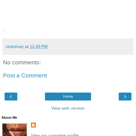
.
violetmay
at
11:49 PM
No comments:
Post a Comment
‹
›
Home
View web version
About Me
View my complete profile