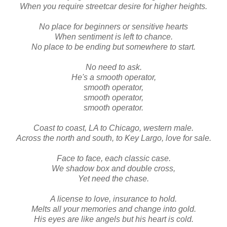
When you require streetcar desire for higher heights.
No place for beginners or sensitive hearts
When sentiment is left to chance.
No place to be ending but somewhere to start.
No need to ask.
He's a smooth operator,
smooth operator,
smooth operator,
smooth operator.
Coast to coast, LA to Chicago, western male.
Across the north and south, to Key Largo, love for sale.
Face to face, each classic case.
We shadow box and double cross,
Yet need the chase.
A license to love, insurance to hold.
Melts all your memories and change into gold.
His eyes are like angels but his heart is cold.