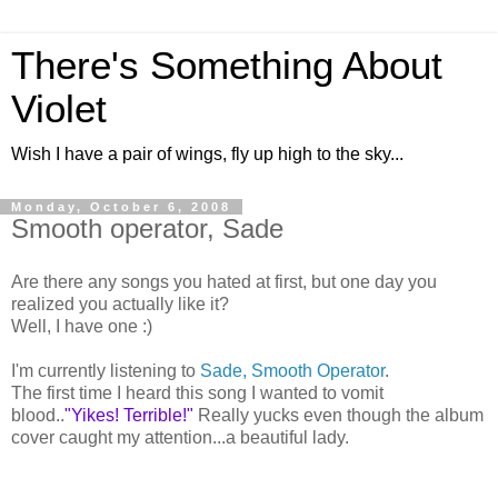
There's Something About
Violet
Wish I have a pair of wings, fly up high to the sky...
Monday, October 6, 2008
Smooth operator, Sade
Are there any songs you hated at first, but one day you
realized you actually like it?
Well, I have one :)
I'm currently listening to
Sade, Smooth Operator
.
The first time I heard this song I wanted to vomit
blood..
"Yikes! Terrible!"
Really yucks even though the album
cover caught my attention...a beautiful lady.