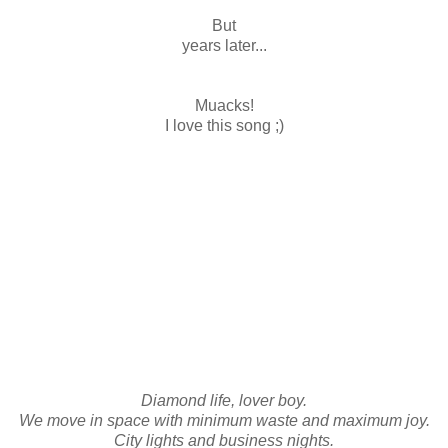
But
years later...
Muacks!
I love this song ;)
Diamond life, lover boy.
We move in space with minimum waste and maximum joy.
City lights and business nights.