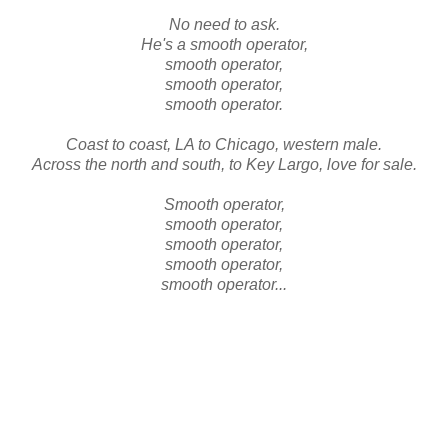
No need to ask.
He's a smooth operator,
smooth operator,
smooth operator,
smooth operator.
Coast to coast, LA to Chicago, western male.
Across the north and south, to Key Largo, love for sale.
Smooth operator,
smooth operator,
smooth operator,
smooth operator,
smooth operator...