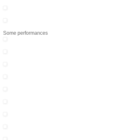
Some performances