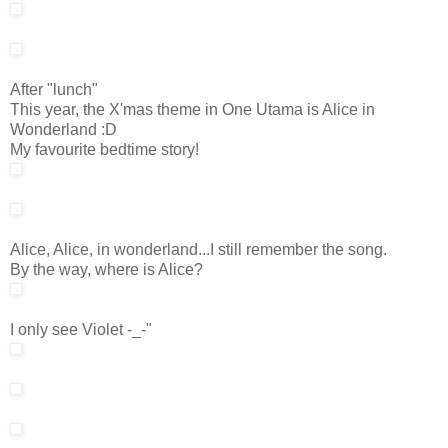
After "lunch"
This year, the X'mas theme in One Utama is Alice in
Wonderland :D
My favourite bedtime story!
Alice, Alice, in wonderland...I still remember the song.
By the way, where is Alice?
I only see Violet -_-"