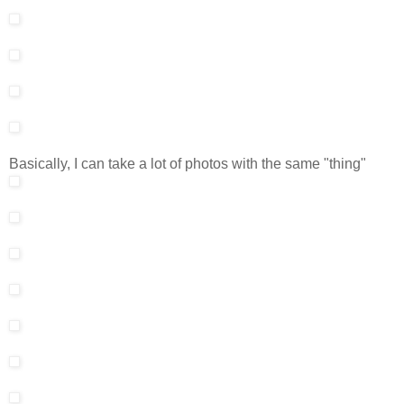
Basically, I can take a lot of photos with the same "thing"