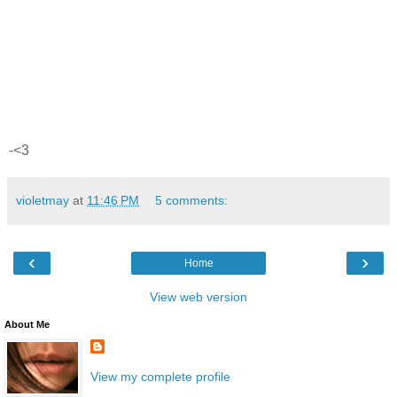
-<3
violetmay
at
11:46 PM
5 comments:
‹
›
Home
View web version
About Me
View my complete profile