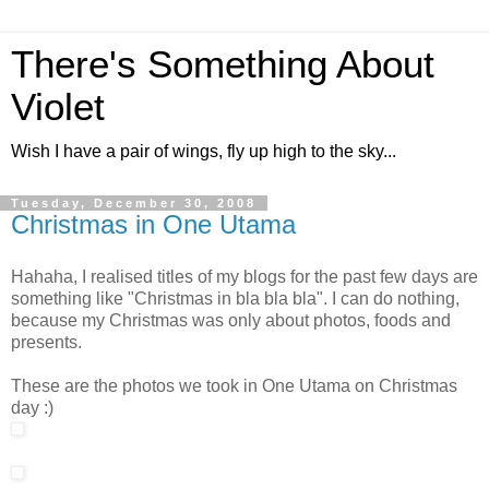
There's Something About
Violet
Wish I have a pair of wings, fly up high to the sky...
Tuesday, December 30, 2008
Christmas in One Utama
Hahaha, I realised titles of my blogs for the past few days are
something like "Christmas in bla bla bla". I can do nothing,
because my Christmas was only about photos, foods and
presents.
These are the photos we took in One Utama on Christmas
day :)