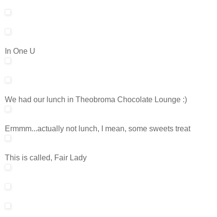
In One U
We had our lunch in Theobroma Chocolate Lounge :)
Ermmm...actually not lunch, I mean, some sweets treat
This is called, Fair Lady