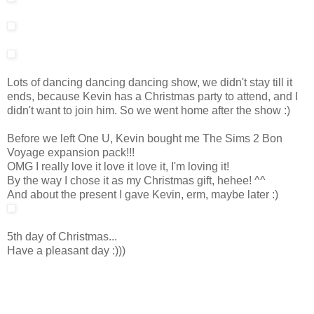
Lots of dancing dancing dancing show, we didn't stay till it
ends, because Kevin has a Christmas party to attend, and I
didn't want to join him. So we went home after the show :)
Before we left One U, Kevin bought me The Sims 2 Bon
Voyage expansion pack!!!
OMG I really love it love it love it, I'm loving it!
By the way I chose it as my Christmas gift, hehee! ^^
And about the present I gave Kevin, erm, maybe later :)
5th day of Christmas...
Have a pleasant day :)))