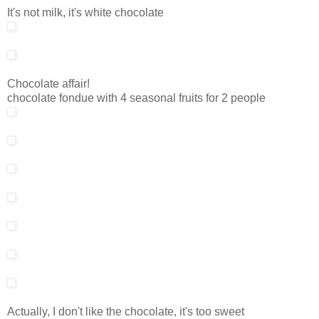
It's not milk, it's white chocolate
Chocolate affair!
chocolate fondue with 4 seasonal fruits for 2 people
Actually, I don't like the chocolate, it's too sweet