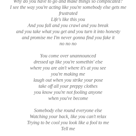
Why do you have to go and make things so complicated?
I see the way you're acting like you're somebody else gets me
frustrated
Life's like this you
And you fall and you crawl and you break
and you take what you get and you turn it into honesty
and promise me I'm never gonna find you fake it
no no no
You come over unannounced
dressed up like you're somethin' else
where you are ain't where it's at you see
you're making me
laugh out when you strike your pose
take off all your preppy clothes
you know you're not fooling anyone
when you've become
Somebody else round everyone else
Watching your back, like you can't relax
Trying to be cool you look like a fool to me
Tell me