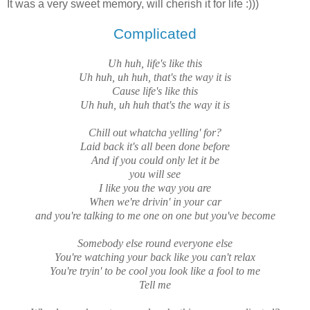
It was a very sweet memory, will cherish it for life :)))
Complicated
Uh huh, life's like this
Uh huh, uh huh, that's the way it is
Cause life's like this
Uh huh, uh huh that's the way it is
Chill out whatcha yelling' for?
Laid back it's all been done before
And if you could only let it be
you will see
I like you the way you are
When we're drivin' in your car
and you're talking to me one on one but you've become
Somebody else round everyone else
You're watching your back like you can't relax
You're tryin' to be cool you look like a fool to me
Tell me