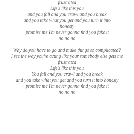
frustrated
Life's like this you
and you fall and you crawl and you break
and you take what you get and you turn it into
honesty
promise me I'm never gonna find you fake it
no no no
Why do you have to go and make things so complicated?
I see the way you're acting like your somebody else gets me
frustrated
Life's like this you
You fall and you crawl and you break
and you take what you get and you turn it into honesty
promise me I'm never gonna find you fake it
no no no