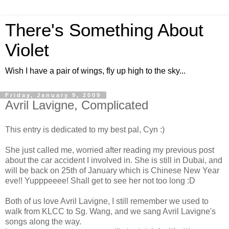
There's Something About
Violet
Wish I have a pair of wings, fly up high to the sky...
Friday, January 9, 2009
Avril Lavigne, Complicated
This entry is dedicated to my best pal, Cyn :)
She just called me, worried after reading my previous post
about the car accident I involved in. She is still in Dubai, and
will be back on 25th of January which is Chinese New Year
eve!! Yupppeeee! Shall get to see her not too long :D
Both of us love Avril Lavigne, I still remember we used to
walk from KLCC to Sg. Wang, and we sang Avril Lavigne's
songs along the way.