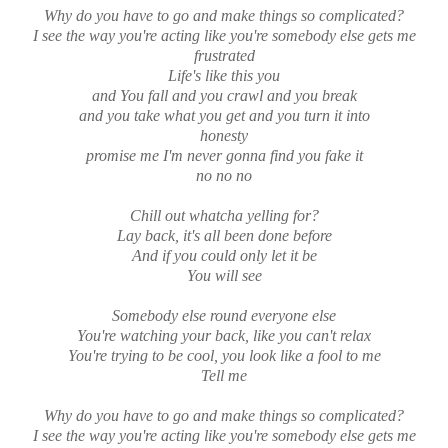
Why do you have to go and make things so complicated?
I see the way you're acting like you're somebody else gets me
frustrated
Life's like this you
and You fall and you crawl and you break
and you take what you get and you turn it into
honesty
promise me I'm never gonna find you fake it
no no no
Chill out whatcha yelling for?
Lay back, it's all been done before
And if you could only let it be
You will see
Somebody else round everyone else
You're watching your back, like you can't relax
You're trying to be cool, you look like a fool to me
Tell me
Why do you have to go and make things so complicated?
I see the way you're acting like you're somebody else gets me