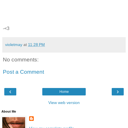
-<3
violetmay
at
11:28 PM
No comments:
Post a Comment
‹
›
Home
View web version
About Me