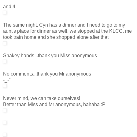
and 4
The same night, Cyn has a dinner and I need to go to my
aunt's place for dinner as well, we stopped at the KLCC, me
took train home and she shopped alone after that
Shakey hands...thank you Miss anonymous
No comments...thank you Mr anonymous
-_-"
Never mind, we can take ourselves!
Better than Miss and Mr anonymous, hahaha :P