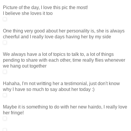
Picture of the day, I love this pic the most!
I believe she loves it too
One thing very good about her personality is, she is always
cheerful and I really love days having her by my side
We always have a lot of topics to talk to, a lot of things
pending to share with each other, time really flies whenever
we hang out together
Hahaha, I'm not writting her a testimonial, just don't know
why I have so much to say about her today :)
Maybe it is something to do with her new hairdo, I really love
her fringe!