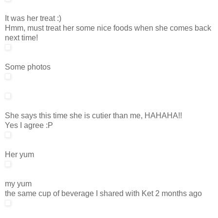
It was her treat :)
Hmm, must treat her some nice foods when she comes back
next time!
Some photos
She says this time she is cutier than me, HAHAHA!!
Yes I agree :P
Her yum
my yum
the same cup of beverage I shared with Ket 2 months ago