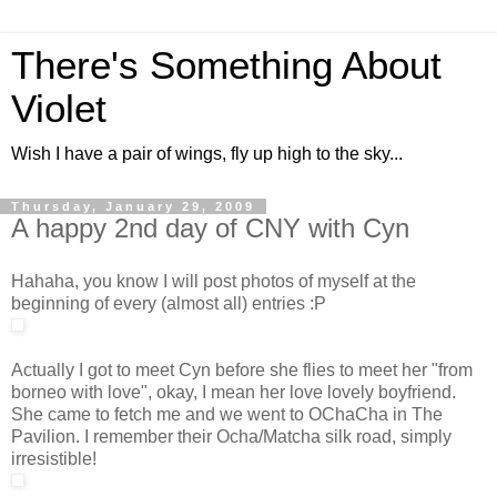
There's Something About
Violet
Wish I have a pair of wings, fly up high to the sky...
Thursday, January 29, 2009
A happy 2nd day of CNY with Cyn
Hahaha, you know I will post photos of myself at the
beginning of every (almost all) entries :P
Actually I got to meet Cyn before she flies to meet her "from
borneo with love", okay, I mean her love lovely boyfriend.
She came to fetch me and we went to OChaCha in The
Pavilion. I remember their Ocha/Matcha silk road, simply
irresistible!