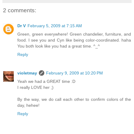
2 comments:
Dr V
February 5, 2009 at 7:15 AM
Green, green everywhere! Green chandelier, furniture, and
food. I see you and Cyn like being color-coordinated. haha
You both look like you had a great time. ^_^
Reply
violetmay
February 9, 2009 at 10:20 PM
Yeah we had a GREAT time :D
I really LOVE her ;)
By the way, we do call each other to confirm colors of the
day, hehee!
Reply