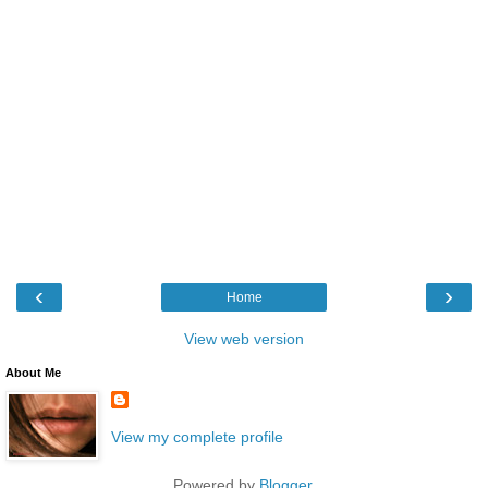
‹
›
Home
View web version
About Me
View my complete profile
Powered by
Blogger
.