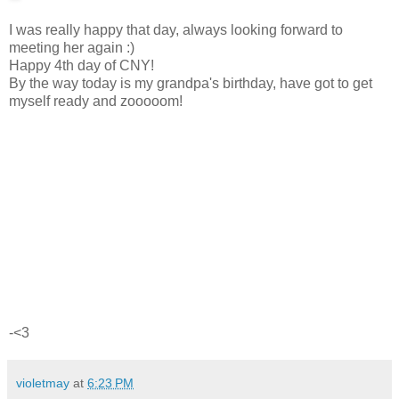
I was really happy that day, always looking forward to
meeting her again :)
Happy 4th day of CNY!
By the way today is my grandpa's birthday, have got to get
myself ready and zooooom!
-<3
violetmay
at
6:23 PM