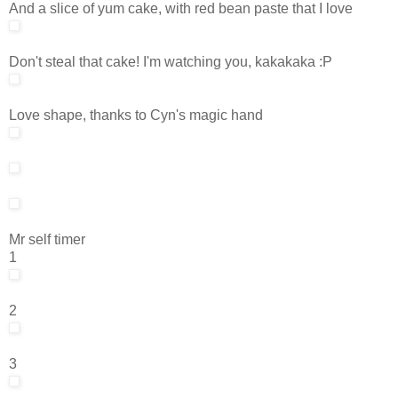
And a slice of yum cake, with red bean paste that I love
Don't steal that cake! I'm watching you, kakakaka :P
Love shape, thanks to Cyn's magic hand
Mr self timer
1
2
3