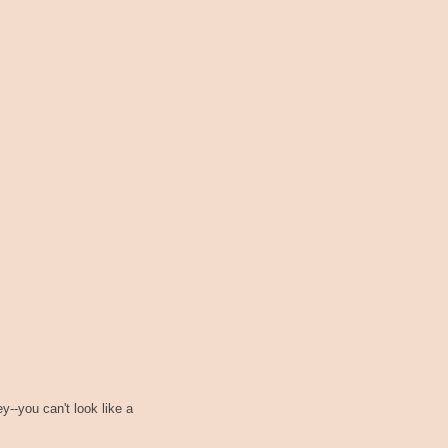
--you can't look like a