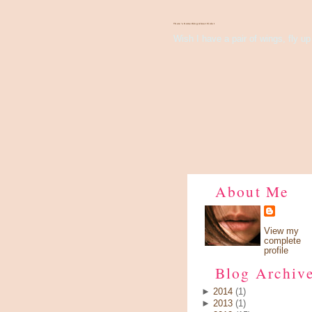
There's Something About Violet
Wish I have a pair of wings, fly up 
About Me
View my
complete
profile
Blog Archiv
►
2014
(1)
►
2013
(1)