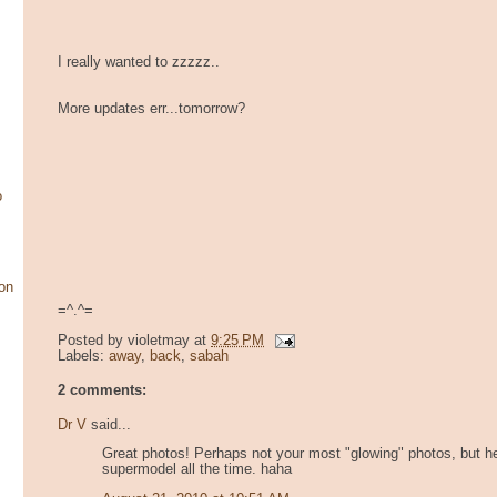
I really wanted to zzzzz..
More updates err...tomorrow?
o
on
=^.^=
Posted by
violetmay
at
9:25 PM
Labels:
away
,
back
,
sabah
2 comments:
Dr V
said...
Great photos! Perhaps not your most "glowing" photos, but hey
supermodel all the time. haha