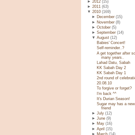
►
2012
(15)
►
2011
(63)
▼
2010
(169)
►
December
(15)
►
November
(8)
►
October
(5)
►
September
(14)
▼
August
(12)
Babies' Concert!
Self-reminder..?
A get together after s
many years..
Lahad Datu, Sabah
KK Sabah Day 2
KK Sabah Day 1
2nd round of celebrati
20.08.10
To forgive or forget?
I'm back ^^
It's Durian Season!
Sugar may has a new
friend
►
July
(12)
►
June
(9)
►
May
(16)
►
April
(15)
►
March
(14)