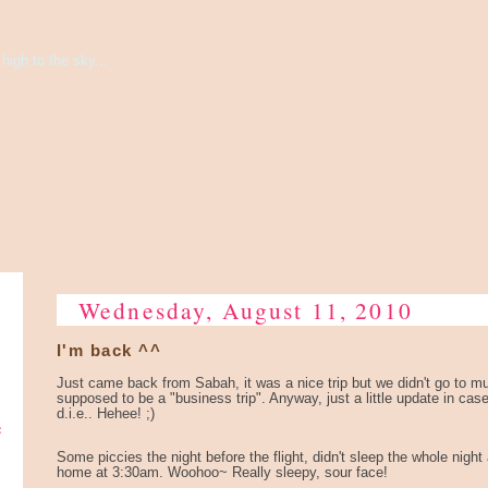
high to the sky...
Wednesday, August 11, 2010
I'm back ^^
Just came back from Sabah, it was a nice trip but we didn't go to muc
supposed to be a "business trip". Anyway, just a little update in cas
d.i.e.. Hehee! ;)
e
Some piccies the night before the flight, didn't sleep the whole night
home at 3:30am. Woohoo~ Really sleepy, sour face!