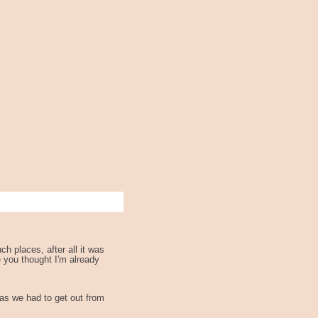
h places, after all it was
e you thought I'm already
 as we had to get out from