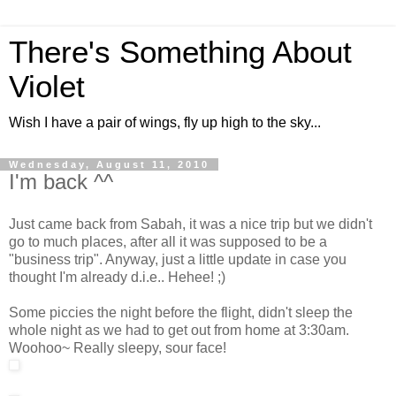
There's Something About
Violet
Wish I have a pair of wings, fly up high to the sky...
Wednesday, August 11, 2010
I'm back ^^
Just came back from Sabah, it was a nice trip but we didn't
go to much places, after all it was supposed to be a
"business trip". Anyway, just a little update in case you
thought I'm already d.i.e.. Hehee! ;)
Some piccies the night before the flight, didn't sleep the
whole night as we had to get out from home at 3:30am.
Woohoo~ Really sleepy, sour face!