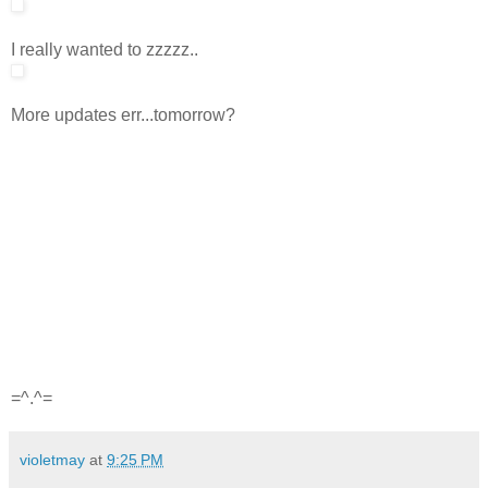
I really wanted to zzzzz..
More updates err...tomorrow?
=^.^=
violetmay
at
9:25 PM