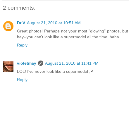
2 comments:
Dr V
August 21, 2010 at 10:51 AM
Great photos! Perhaps not your most "glowing" photos, but
hey--you can't look like a supermodel all the time. haha
Reply
violetmay
August 21, 2010 at 11:41 PM
LOL! I've never look like a supermodel ;P
Reply