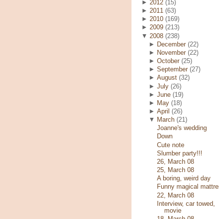
►
2012
(15)
►
2011
(63)
►
2010
(169)
►
2009
(213)
▼
2008
(238)
►
December
(22)
►
November
(22)
►
October
(25)
►
September
(27)
►
August
(32)
►
July
(26)
►
June
(19)
►
May
(18)
►
April
(26)
▼
March
(21)
Joanne's wedding
Down
Cute note
Slumber party!!!
26, March 08
25, March 08
A boring, weird day
Funny magical mattre
22, March 08
Interview, car towed,
movie
18, March 08