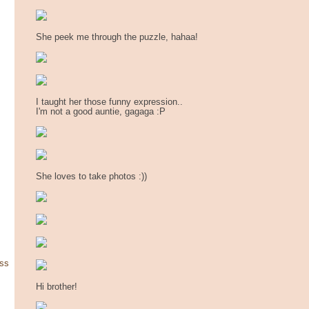
She peek me through the puzzle, hahaa!
I taught her those funny expression..
I'm not a good auntie, gagaga :P
She loves to take photos :))
ss
Hi brother!