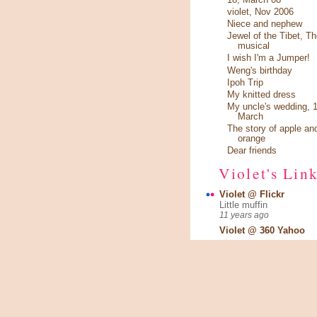
violet, Nov 2006
Niece and nephew
Jewel of the Tibet, Th
musical
I wish I'm a Jumper!
Weng's birthday
Ipoh Trip
My knitted dress
My uncle's wedding, 1
March
The story of apple an
orange
Dear friends
Violet's Lin
Violet @ Flickr
Little muffin
11 years ago
Violet @ 360 Yahoo