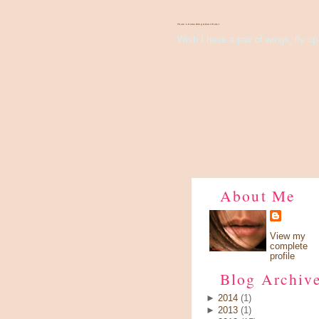
There's Something About Violet
Wish I have a pair of wings, fly up 
About Me
View my
complete
profile
Blog Archiv
►
2014
(1)
►
2013
(1)