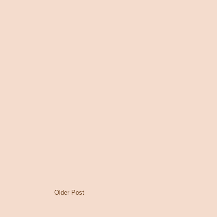
Older Post