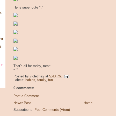
He is super cute ^.^
e
st
d
ks
That's all for today, tata~
~.*
Posted by
violetmay
at
5:40 PM
Labels:
babies
,
family
,
fun
0 comments:
Post a Comment
Newer Post
Home
Subscribe to:
Post Comments (Atom)