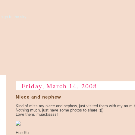
high to the sky...
Friday, March 14, 2008
Niece and nephew
Kind of miss my niece and nephew, just visited them with my mum 
Nothing much, just have some photos to share :)))
Love them, muackssss!
e
Hue Ru