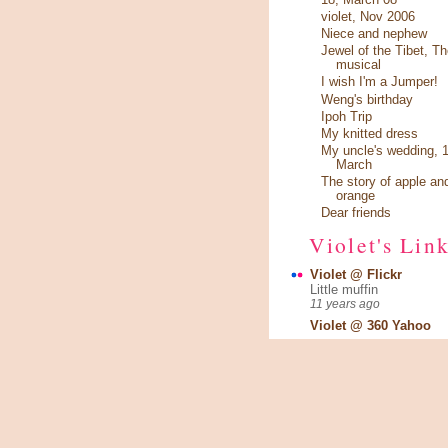
violet, Nov 2006
Niece and nephew
Jewel of the Tibet, Th
musical
I wish I'm a Jumper!
Weng's birthday
Ipoh Trip
My knitted dress
My uncle's wedding, 1
March
The story of apple an
orange
Dear friends
Violet's Lin
Violet @ Flickr
Little muffin
11 years ago
Violet @ 360 Yahoo