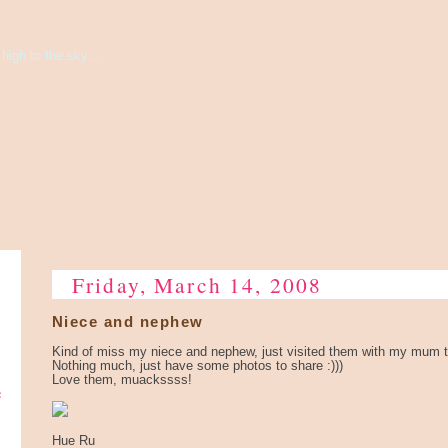
high to the sky...
Friday, March 14, 2008
Niece and nephew
Kind of miss my niece and nephew, just visited them with my mum 
Nothing much, just have some photos to share :)))
Love them, muackssss!
e
Hue Ru