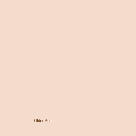
Older Post