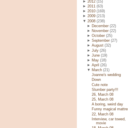
►
2012
(15)
►
2011
(63)
►
2010
(169)
►
2009
(213)
▼
2008
(238)
►
December
(22)
►
November
(22)
►
October
(25)
►
September
(27)
►
August
(32)
►
July
(26)
►
June
(19)
►
May
(18)
►
April
(26)
▼
March
(21)
Joanne's wedding
Down
Cute note
Slumber party!!!
26, March 08
25, March 08
A boring, weird day
Funny magical mattre
22, March 08
Interview, car towed,
movie
18, March 08