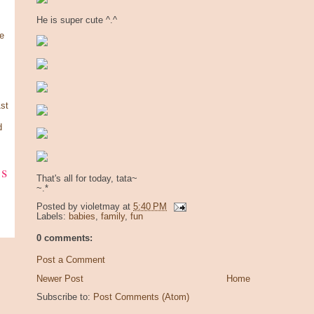
He is super cute ^.^
e
st
d
ks
That's all for today, tata~
~.*
Posted by
violetmay
at
5:40 PM
Labels:
babies
,
family
,
fun
0 comments:
Post a Comment
Newer Post
Home
Subscribe to:
Post Comments (Atom)