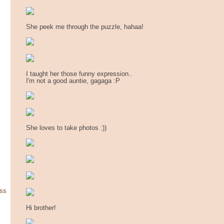
She peek me through the puzzle, hahaa!
I taught her those funny expression..
I'm not a good auntie, gagaga :P
She loves to take photos :))
ss
Hi brother!