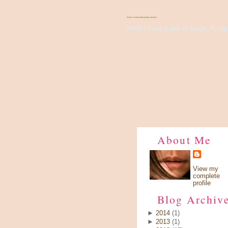
There's Something About Violet
Wish I have a pair of wings, fly up 
About Me
View my
complete
profile
Blog Archiv
►
2014
(1)
►
2013
(1)