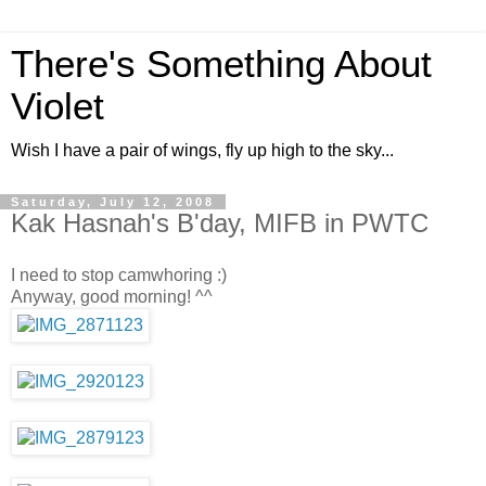
There's Something About
Violet
Wish I have a pair of wings, fly up high to the sky...
Saturday, July 12, 2008
Kak Hasnah's B'day, MIFB in PWTC
I need to stop camwhoring :)
Anyway, good morning! ^^