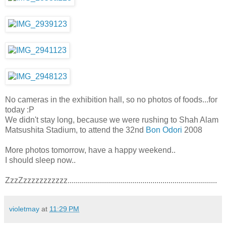
No cameras in the exhibition hall, so no photos of foods...for
today :P
We didn't stay long, because we were rushing to Shah Alam
Matsushita Stadium, to attend the 32nd
Bon Odori
2008
More photos tomorrow, have a happy weekend..
I should sleep now..
ZzzZzzzzzzzzzzz..........................................................................
violetmay
at
11:29 PM