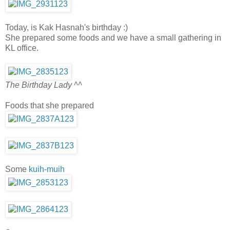
Today, is Kak Hasnah's birthday :)
She prepared some foods and we have a small gathering in
KL office.
The Birthday Lady ^^
Foods that she prepared
Some
kuih-muih