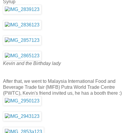
Syrup
Kevin and the Birthday lady
After that, we went to Malaysia International Food and
Beverage Trade fair (MIFB) Putra World Trade Centre
(PWTC), Kevin's friend invited us, he has a booth there :)