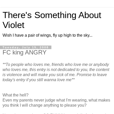
There's Something About
Violet
Wish I have a pair of wings, fly up high to the sky...
Tuesday, July 15, 2008
FC king ANGRY
**To people who loves me, friends who love me or anybody
who loves me, this entry is not dedicated to you, the content
is violence and will make you sick of me. Promise to leave
today's entry if you still wanna love me**
What the hell?
Even my parents never judge what I'm wearing, what makes
you think I will change anything to please you?