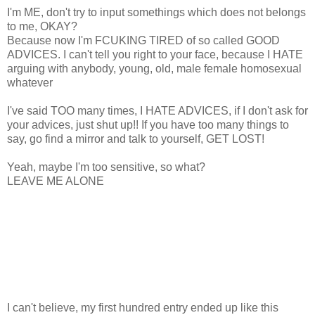
I'm ME, don't try to input somethings which does not belongs
to me, OKAY?
Because now I'm FCUKING TIRED of so called GOOD
ADVICES. I can't tell you right to your face, because I HATE
arguing with anybody, young, old, male female homosexual
whatever
I've said TOO many times, I HATE ADVICES, if I don't ask for
your advices, just shut up!! If you have too many things to
say, go find a mirror and talk to yourself, GET LOST!
Yeah, maybe I'm too sensitive, so what?
LEAVE ME ALONE
I can't believe, my first hundred entry ended up like this