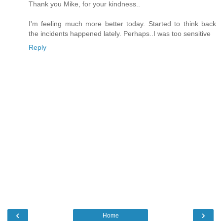
Thank you Mike, for your kindness..
I'm feeling much more better today. Started to think back
the incidents happened lately. Perhaps..I was too sensitive
Reply
‹
›
Home