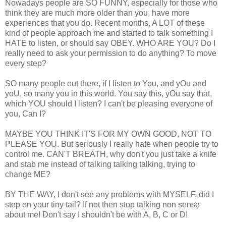
Nowadays people are SO FUNNY, especially for those who
think they are much more older than you, have more
experiences that you do. Recent months, A LOT of these
kind of people approach me and started to talk something I
HATE to listen, or should say OBEY. WHO ARE YOU? Do I
really need to ask your permission to do anything? To move
every step?
SO many people out there, if I listen to You, and yOu and
yoU, so many you in this world. You say this, yOu say that,
which YOU should I listen? I can't be pleasing everyone of
you, Can I?
MAYBE YOU THINK IT'S FOR MY OWN GOOD, NOT TO
PLEASE YOU. But seriously I really hate when people try to
control me. CAN'T BREATH, why don't you just take a knife
and stab me instead of talking talking talking, trying to
change ME?
BY THE WAY, I don't see any problems with MYSELF, did I
step on your tiny tail? If not then stop talking non sense
about me! Don't say I shouldn't be with A, B, C or D!