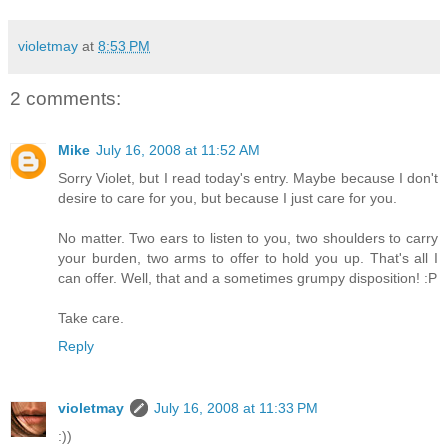
violetmay
at
8:53 PM
2 comments:
Mike
July 16, 2008 at 11:52 AM
Sorry Violet, but I read today's entry. Maybe because I don't
desire to care for you, but because I just care for you.
No matter. Two ears to listen to you, two shoulders to carry
your burden, two arms to offer to hold you up. That's all I
can offer. Well, that and a sometimes grumpy disposition! :P
Take care.
Reply
violetmay
July 16, 2008 at 11:33 PM
:))