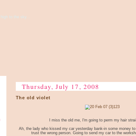
high to the sky...
Thursday, July 17, 2008
The old violet
e
I miss the old me, I'm going to perm my hair strai
Ah, the lady who kissed my car yesterday bank-in some money to me
trust the wrong person. Going to send my car to the worksh