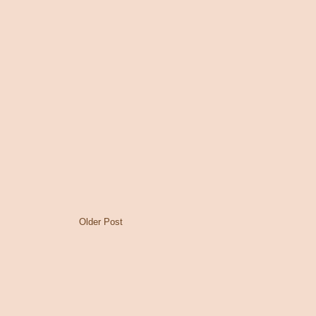
Older Post