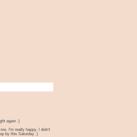
ght again :)
, I'm really happy, I didn't
op by this Saturday ;)