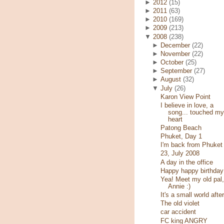
►
2012
(15)
►
2011
(63)
►
2010
(169)
►
2009
(213)
▼
2008
(238)
►
December
(22)
►
November
(22)
►
October
(25)
►
September
(27)
►
August
(32)
▼
July
(26)
Karon View Point
I believe in love, a
song... touched my
heart
Patong Beach
Phuket, Day 1
I'm back from Phuket
23, July 2008
A day in the office
Happy happy birthday
Yea! Meet my old pal,
Annie :)
It's a small world after
The old violet
car accident
FC king ANGRY