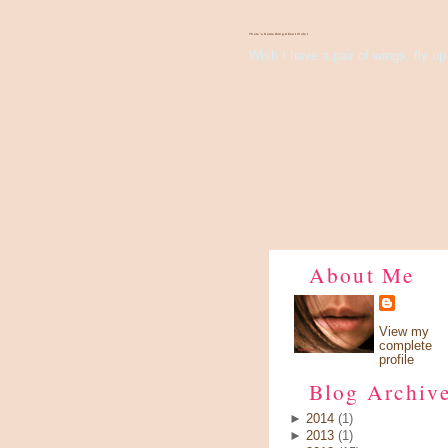
There's Something About Violet
Wish I have a pair of wings, fly up 
About Me
View my
complete
profile
Blog Archiv
►
2014
(1)
►
2013
(1)