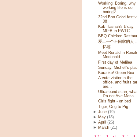
Working=Boring, why
working life is so
boring?
32nd Bon Odori festiv
08
Kak Hasnah's B'day,
MIFB in PWTC
BBQ Chicken Restaur
爱上一个不回家的人
忆莲
Meet Ronald in Ronal
Mcdonald
First day of Melilea
Sunday, Michell's pla
Karaoke! Green Box
A cute visitor in the
office, and fruits ta
are...
Ultrasound scan, wha
I'm not Ave-Maria
Girls fight - on bed
Tiger, Ong to Pig
►
June
(19)
►
May
(18)
►
April
(26)
►
March
(21)