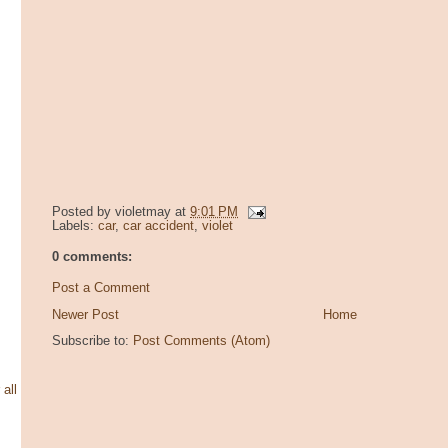
Posted by
violetmay
at
9:01 PM
Labels:
car
,
car accident
,
violet
0 comments:
Post a Comment
Newer Post
Home
Subscribe to:
Post Comments (Atom)
 all