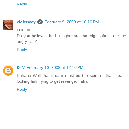
Reply
violetmay
February 9, 2009 at 10:16 PM
LOL!!!!!!
Do you believe I had a nightmare that night after I ate the
angry fish?
Reply
Dr V
February 10, 2009 at 12:10 PM
Hahaha Well that dream must be the spirit of that mean-
looking fish trying to get revenge. haha
Reply