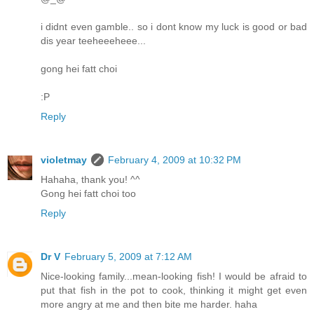
i didnt even gamble.. so i dont know my luck is good or bad
dis year teeheeeheee...
gong hei fatt choi
:P
Reply
violetmay
February 4, 2009 at 10:32 PM
Hahaha, thank you! ^^
Gong hei fatt choi too
Reply
Dr V
February 5, 2009 at 7:12 AM
Nice-looking family...mean-looking fish! I would be afraid to
put that fish in the pot to cook, thinking it might get even
more angry at me and then bite me harder. haha