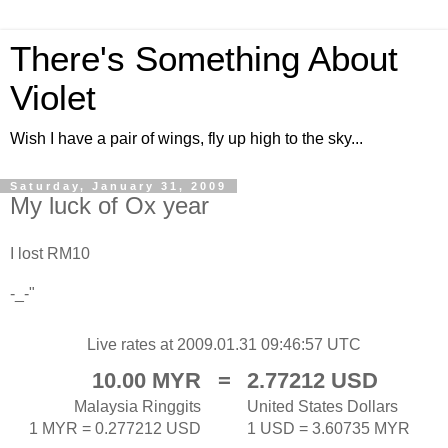
There's Something About
Violet
Wish I have a pair of wings, fly up high to the sky...
Saturday, January 31, 2009
My luck of Ox year
I lost RM10
-_-"
Live rates at 2009.01.31 09:46:57 UTC
10.00 MYR
=
2.77212 USD
Malaysia Ringgits
United States Dollars
1 MYR = 0.277212 USD
1 USD = 3.60735 MYR