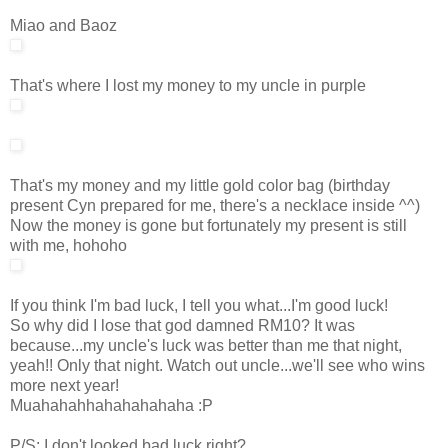
Miao and Baoz
That's where I lost my money to my uncle in purple
That's my money and my little gold color bag (birthday
present Cyn prepared for me, there's a necklace inside ^^)
Now the money is gone but fortunately my present is still
with me, hohoho
If you think I'm bad luck, I tell you what...I'm good luck!
So why did I lose that god damned RM10? It was
because...my uncle's luck was better than me that night,
yeah!! Only that night. Watch out uncle...we'll see who wins
more next year!
Muahahahhahahahahaha :P
P/S: I don't looked bad luck right?