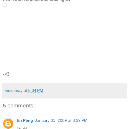
-<3
violetmay
at
5:34 PM
5 comments:
Eri Peng
January 31, 2009 at 8:39 PM
@_@