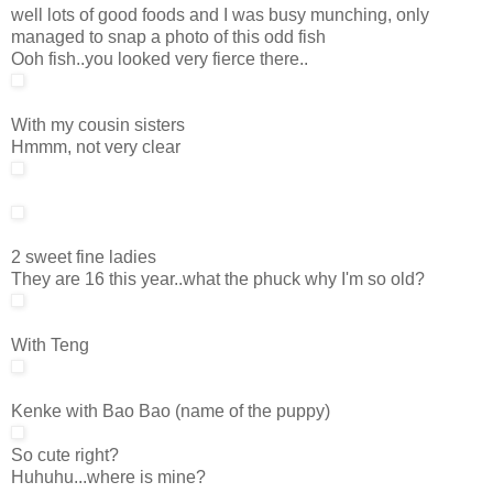
well lots of good foods and I was busy munching, only
managed to snap a photo of this odd fish
Ooh fish..you looked very fierce there..
With my cousin sisters
Hmmm, not very clear
2 sweet fine ladies
They are 16 this year..what the phuck why I'm so old?
With Teng
Kenke with Bao Bao (name of the puppy)
So cute right?
Huhuhu...where is mine?