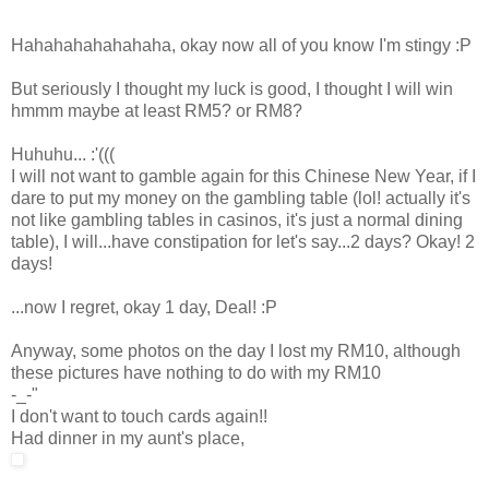
Hahahahahahahaha, okay now all of you know I'm stingy :P
But seriously I thought my luck is good, I thought I will win
hmmm maybe at least RM5? or RM8?
Huhuhu... :'(((
I will not want to gamble again for this Chinese New Year, if I
dare to put my money on the gambling table (lol! actually it's
not like gambling tables in casinos, it's just a normal dining
table), I will...have constipation for let's say...2 days? Okay! 2
days!
...now I regret, okay 1 day, Deal! :P
Anyway, some photos on the day I lost my RM10, although
these pictures have nothing to do with my RM10
-_-"
I don't want to touch cards again!!
Had dinner in my aunt's place,