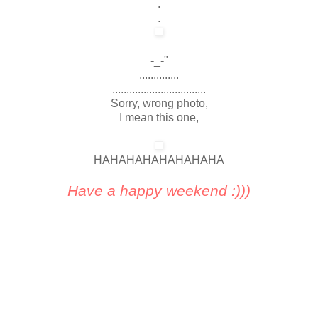
.
.
-_-"
..............
.................................
Sorry, wrong photo,
I mean this one,
HAHAHAHAHAHAHAHA
Have a happy weekend :)))