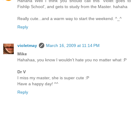
Hahaha Well I think you should call this 'Violet goes to
Fishlip School', and gets to study from the Master. hahaha
Really cute...and a warm way to start the weekend. ^_^
Reply
violetmay
March 16, 2009 at 11:14 PM
Mike
Hahahaa, you know I wouldn't hate you no matter what :P
Dr V
I miss my master, she is super cute :P
Have a happy day! ^^
Reply