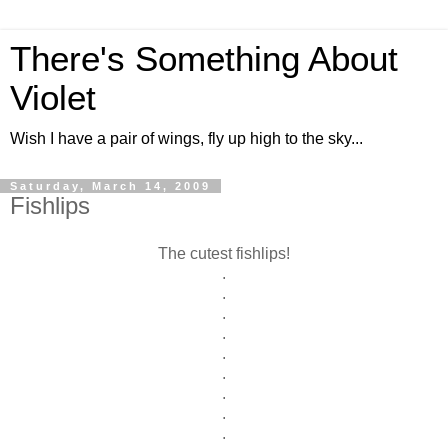
There's Something About
Violet
Wish I have a pair of wings, fly up high to the sky...
Saturday, March 14, 2009
Fishlips
The cutest fishlips!
.
.
.
.
.
.
.
.
.