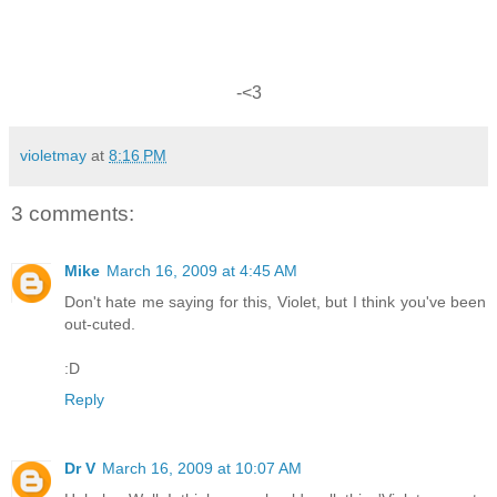
-<3
violetmay
at
8:16 PM
3 comments:
Mike
March 16, 2009 at 4:45 AM
Don't hate me saying for this, Violet, but I think you've been
out-cuted.
:D
Reply
Dr V
March 16, 2009 at 10:07 AM