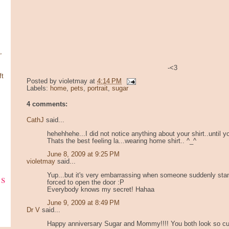
,
-<3
ft
Posted by
violetmay
at
4:14 PM
Labels:
home
,
pets
,
portrait
,
sugar
4 comments:
CathJ
said...
hehehhehe...I did not notice anything about your shirt..until y
Thats the best feeling la...wearing home shirt.. ^_^
June 8, 2009 at 9:25 PM
violetmay
said...
ks
Yup...but it's very embarrassing when someone suddenly sta
forced to open the door :P
Everybody knows my secret! Hahaa
June 9, 2009 at 8:49 PM
Dr V
said...
Happy anniversary Sugar and Mommy!!!! You both look so cut