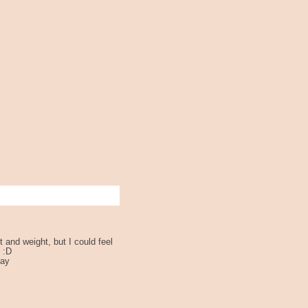
 and weight, but I could feel
 :D
day