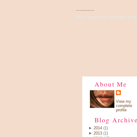
There's Something About Violet
Wish I have a pair of wings, fly up 
About Me
View my
complete
profile
Blog Archiv
►
2014
(1)
►
2013
(1)