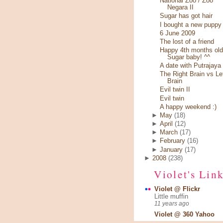
National Zoo / Zoo
Negara II
Sugar has got hair
I bought a new puppy
6 June 2009
The lost of a friend
Happy 4th months old
Sugar baby! ^^
A date with Putrajaya
The Right Brain vs Le
Brain
Evil twin II
Evil twin
A happy weekend :)
►
May
(18)
►
April
(12)
►
March
(17)
►
February
(16)
►
January
(17)
►
2008
(238)
Violet's Lin
Violet @ Flickr
Little muffin
11 years ago
Violet @ 360 Yahoo