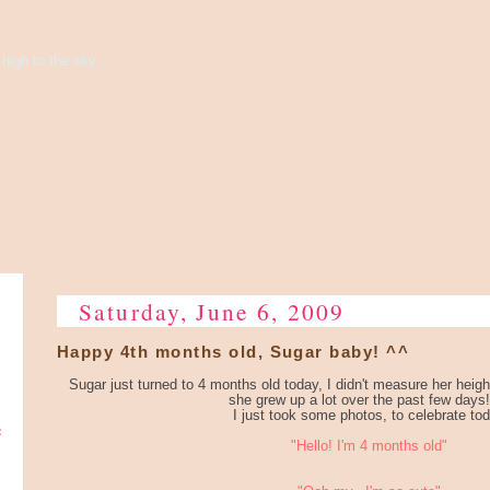
high to the sky...
Saturday, June 6, 2009
Happy 4th months old, Sugar baby! ^^
Sugar just turned to 4 months old today, I didn't measure her height
she grew up a lot over the past few days!
I just took some photos, to celebrate to
e
"Hello! I'm 4 months old"