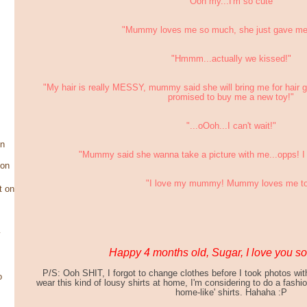
"Ooh my...I'm so cute"
"Mummy loves me so much, she just gave me 
"Hmmm...actually we kissed!"
"My hair is really MESSY, mummy said she will bring me for hair
promised to buy me a new toy!"
"...oOoh...I can't wait!"
on
"Mummy said she wanna take a picture with me...opps! I 
son
"I love my mummy! Mummy loves me t
t on
y
Happy 4 months old, Sugar, I love you s
P/S: Ooh SHIT, I forgot to change clothes before I took photos wi
o
wear this kind of lousy shirts at home, I'm considering to do a fashi
home-like' shirts. Hahaha :P