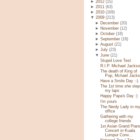
►
2012
(15)
►
2011
(63)
►
2010
(169)
▼
2009
(213)
►
December
(20)
►
November
(12)
►
October
(18)
►
September
(18)
►
August
(21)
►
July
(23)
▼
June
(21)
Stupid Love Test
R.I.P. Michael Jacks
The death of King of
Pop, Mchael Jack
Have a Smile Day :-)
The 1st time she slep
my laps
Happy Papa's Day :)
I'm yours
The Nerdy Lady in m
office
Gathering with my
college friends
1st Asian Grand Pian
Concert in Kuala
Lumpur Conv...