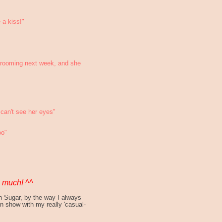
a kiss!"
 grooming next week, and she
can't see her eyes"
oo"
o much! ^^
th Sugar, by the way I always
on show with my really 'casual-