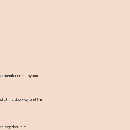
ou mentioned it...ayaaa....
nd at my doorway and I'm
e together. ^_^