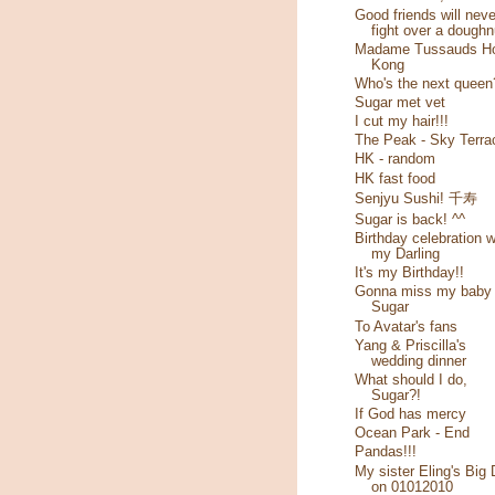
Good friends will neve
fight over a doughn
Madame Tussauds H
Kong
Who's the next queen
Sugar met vet
I cut my hair!!!
The Peak - Sky Terra
HK - random
HK fast food
Senjyu Sushi! 千寿
Sugar is back! ^^
Birthday celebration w
my Darling
It's my Birthday!!
Gonna miss my baby
Sugar
To Avatar's fans
Yang & Priscilla's
wedding dinner
What should I do,
Sugar?!
If God has mercy
Ocean Park - End
Pandas!!!
My sister Eling's Big
on 01012010