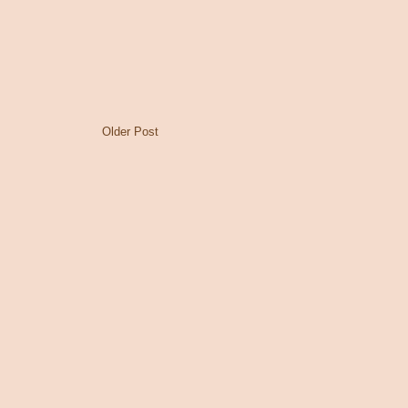
Older Post