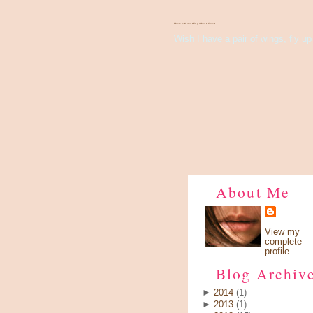
There's Something About Violet
Wish I have a pair of wings, fly up 
About Me
View my
complete
profile
Blog Archiv
►
2014
(1)
►
2013
(1)