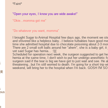
*Faint*
"Open your eyes, I know you are wide awake!"
"Okie...momma got me"
"Do whatever you want, momma"
I brought Sugar to Animal Hospital few days ago, the moment we ste
and shivered like a helpless baby...I believe furbabies have good 
time she admitted hospital due to chocolate poisoning about 2-3 mo
There are 2 small soft balls around her "ahem", she is a baby girl, it 
vet said Sugar has hernia... :'(((
Scheduled for operation next week, the surgeon suggested to get he
hernia at the same time, I don't wish to put her undergo anesthetic 
surgeon said if the tear is big we have got to just wait and see. He als
1
threatening...but I'm still worried to death. I'm going for a short trip 
weekend, will bring her to the hospital when I'm back. GOSH I'M S
 黄
&
mous
t