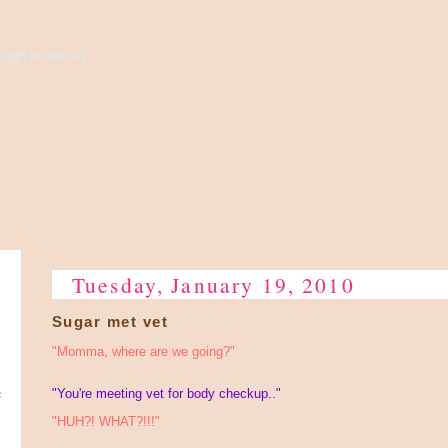
high to the sky...
Tuesday, January 19, 2010
Sugar met vet
"Momma, where are we going?"
e
"You're meeting vet for body checkup.."
"HUH?! WHAT?!!!"