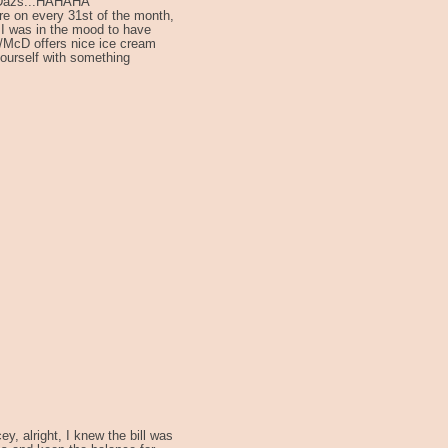
n Dazs...HAHAHA
ere on every 31st of the month,
 I was in the mood to have
/McD offers nice ice cream
ourself with something
y, alright, I knew the bill was