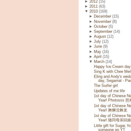
►
2012
(15)
►
2011
(63)
▼
2010
(169)
►
December
(15)
►
November
(8)
►
October
(5)
►
September
(14)
►
August
(12)
►
July
(12)
►
June
(9)
►
May
(16)
►
April
(15)
▼
March
(14)
Happy Ice Cream day!
Sing K with Chee Mei
Eling and Andy's wed
day, Segamat - Par
The Surfer girl
Updates of me life
1st day of Chinese N
Year! Photosss 
1st day of Chinese N
Year! 舞狮没舞龙
1st day of Chinese N
Year! 随同母亲回
Little gift for Sugar, f
someone on YT