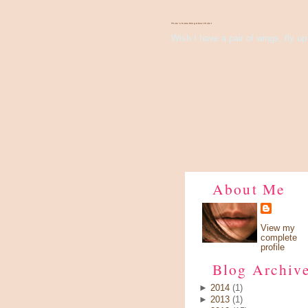
There's Something About Violet
Wish I have a pair of wings, fly up 
About Me
View my
complete
profile
Blog Archiv
►
2014
(1)
►
2013
(1)