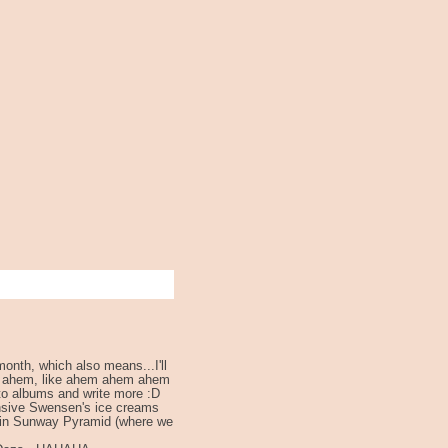
onth, which also means...I'll
m ahem, like ahem ahem ahem
o albums and write more :D
ensive Swensen's ice creams
s in Sunway Pyramid (where we