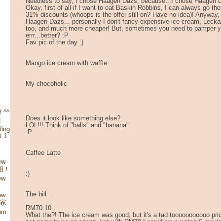
Needless to say, I chose Haagen Dazs, because...I chose Haage
Okay, first of all if I want to eat Baskin Robbins, I can always go th
31% discounts (whoops is the offer still on? Have no idea)! Anyway,
Haagen Dazs... personally I don't fancy expensive ice cream, Lecka
too, and much more cheaper! But, sometimes you need to pamper y
errr...better? :P
Fav pic of the day :)
Mango ice cream with waffle
My chocoholic
 ^^
Does it look like something else?
!
LOL!!! Think of "balls" and "banana"
ding
:P
t 1
Caffee Latte
ew
照相！
:)
ew
The bill...
ew
娘家
RM70.10..
rom
What the?! The ice cream was good, but it's a tad tooooooooooo price