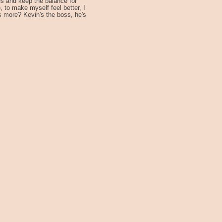
s and keep the balance for
 to make myself feel better, I
s more? Kevin's the boss, he's