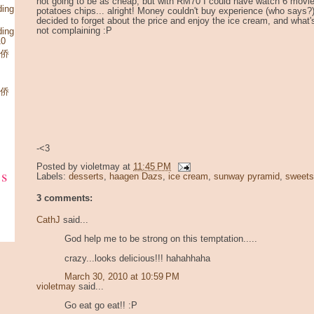
not going to be as cheap, but with RM70 I could have watch 6 movie
ding
potatoes chips... alright! Money couldn't buy experience (who says?),
decided to forget about the price and enjoy the ice cream, and what'
not complaining :P
ding
10
华侨
华侨
-<3
Posted by
violetmay
at
11:45 PM
ks
Labels:
desserts
,
haagen Dazs
,
ice cream
,
sunway pyramid
,
sweets
3 comments:
CathJ
said...
God help me to be strong on this temptation.....
crazy...looks delicious!!! hahahhaha
March 30, 2010 at 10:59 PM
violetmay
said...
Go eat go eat!! :P