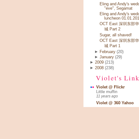
Eling and Andy's wed
"eve", Segamat
Eling and Andy's wed
luncheon 01.01.20
OCT East 深圳东部
城 Part 2
Sugar, all shaved!
OCT East 深圳东部
城 Part 1
►
February
(20)
►
January
(29)
►
2009
(213)
►
2008
(238)
Violet's Lin
Violet @ Flickr
Little muffin
11 years ago
Violet @ 360 Yahoo