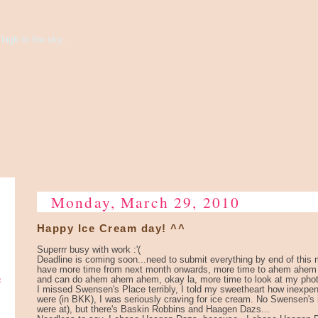
high to the sky...
Monday, March 29, 2010
Happy Ice Cream day! ^^
Superrr busy with work :'(
Deadline is coming soon...need to submit everything by end of this m
have more time from next month onwards, more time to ahem ahe
e
and can do ahem ahem ahem, okay la, more time to look at my phot
I missed Swensen's Place terribly, I told my sweetheart how inexp
were (in BKK), I was seriously craving for ice cream. No Swensen'
were at), but there's Baskin Robbins and Haagen Dazs...