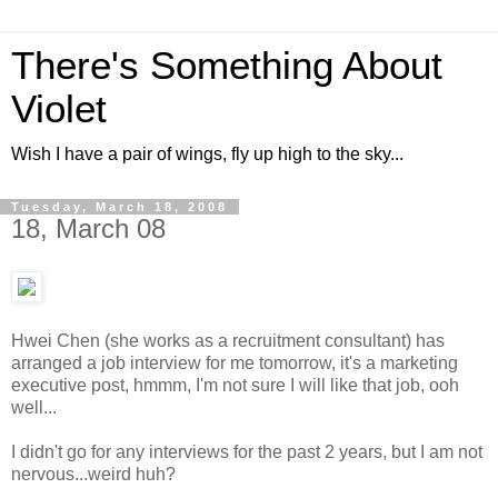
There's Something About
Violet
Wish I have a pair of wings, fly up high to the sky...
Tuesday, March 18, 2008
18, March 08
Hwei Chen (she works as a recruitment consultant) has
arranged a job interview for me tomorrow, it's a marketing
executive post, hmmm, I'm not sure I will like that job, ooh
well...
I didn't go for any interviews for the past 2 years, but I am not
nervous...weird huh?