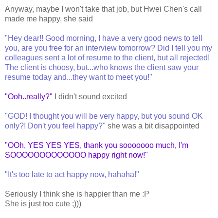
Anyway, maybe I won't take that job, but Hwei Chen's call
made me happy, she said
"Hey dear!! Good morning, I have a very good news to tell
you, are you free for an interview tomorrow? Did I tell you my
colleagues sent a lot of resume to the client, but all rejected!
The client is choosy, but...who knows the client saw your
resume today and...they want to meet you!"
"Ooh..really?"
I didn't sound excited
"GOD! I thought you will be very happy, but you sound OK
only?! Don't you feel happy?"
she was a bit disappointed
"OOh, YES YES YES, thank you sooooooo much, I'm
SOOOOOOOOOOOOO happy right now!"
"It's too late to act happy now, hahaha!"
Seriously I think she is happier than me :P
She is just too cute ;)))