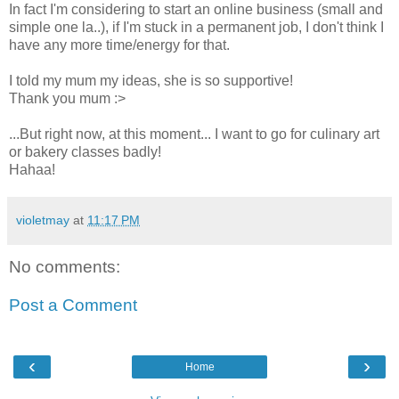
In fact I'm considering to start an online business (small and
simple one la..), if I'm stuck in a permanent job, I don't think I
have any more time/energy for that.
I told my mum my ideas, she is so supportive!
Thank you mum :>
...But right now, at this moment... I want to go for culinary art
or bakery classes badly!
Hahaa!
violetmay
at
11:17 PM
No comments:
Post a Comment
‹
›
Home