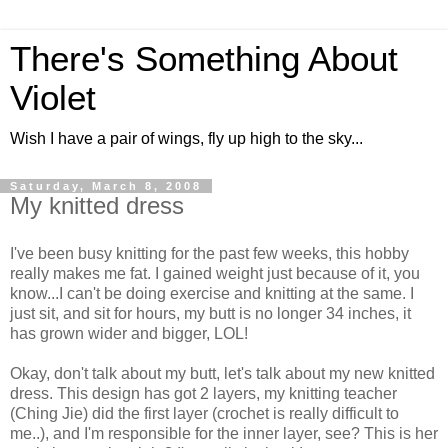
There's Something About
Violet
Wish I have a pair of wings, fly up high to the sky...
Saturday, March 8, 2008
My knitted dress
I've been busy knitting for the past few weeks, this hobby
really makes me fat. I gained weight just because of it, you
know...I can't be doing exercise and knitting at the same. I
just sit, and sit for hours, my butt is no longer 34 inches, it
has grown wider and bigger, LOL!
Okay, don't talk about my butt, let's talk about my new knitted
dress. This design has got 2 layers, my knitting teacher
(Ching Jie) did the first layer (crochet is really difficult to
me..), and I'm responsible for the inner layer, see? This is her