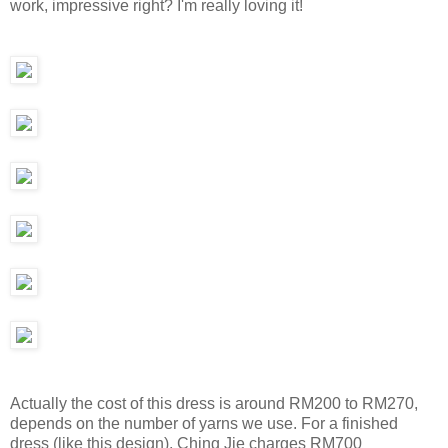
work, impressive right? I'm really loving it!
Actually the cost of this dress is around RM200 to RM270,
depends on the number of yarns we use. For a finished
dress (like this design), Ching Jie charges RM700