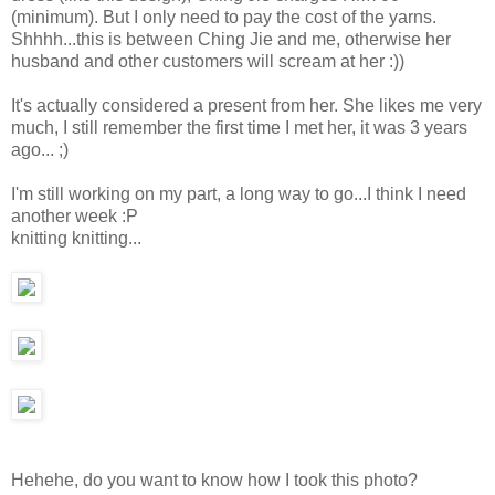
(minimum). But I only need to pay the cost of the yarns.
Shhhh...this is between Ching Jie and me, otherwise her
husband and other customers will scream at her :))
It's actually considered a present from her. She likes me very
much, I still remember the first time I met her, it was 3 years
ago... ;)
I'm still working on my part, a long way to go...I think I need
another week :P
knitting knitting...
Hehehe, do you want to know how I took this photo?