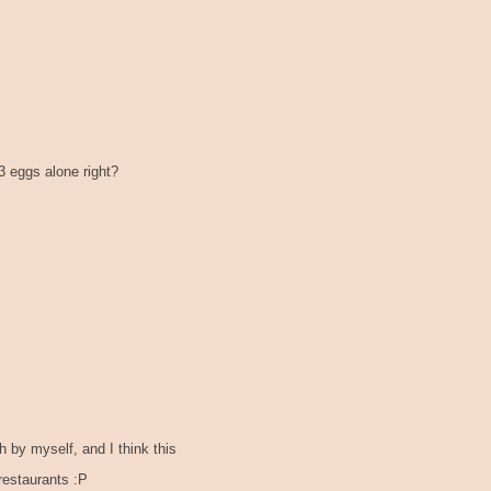
 3 eggs alone right?
by myself, and I think this
restaurants :P