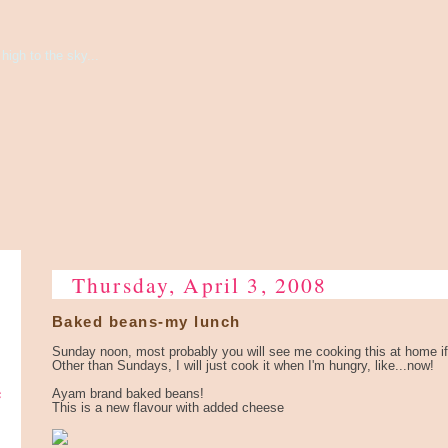
high to the sky...
Thursday, April 3, 2008
Baked beans-my lunch
Sunday noon, most probably you will see me cooking this at home if
Other than Sundays, I will just cook it when I'm hungry, like...now!
e
Ayam brand baked beans!
This is a new flavour with added cheese