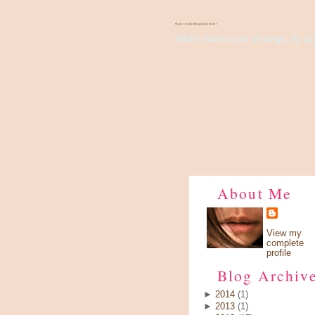
There's Something About Violet
Wish I have a pair of wings, fly up 
About Me
View my
complete
profile
Blog Archiv
►
2014
(1)
►
2013
(1)