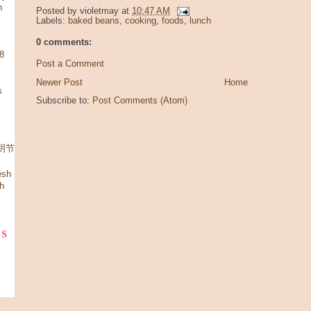
n
Posted by
violetmay
at
10:47 AM
Labels:
baked beans
,
cooking
,
foods
,
lunch
0 comments:
08
Post a Comment
Newer Post
Home
s
Subscribe to:
Post Comments (Atom)
 清明节
esh
h
ks