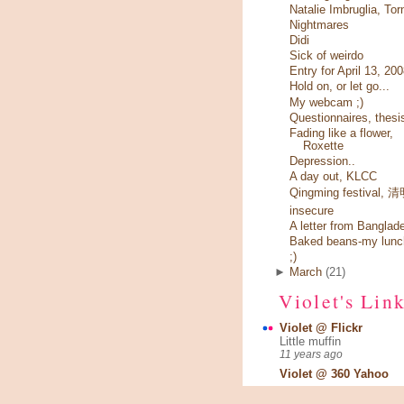
Natalie Imbruglia, Tor
Nightmares
Didi
Sick of weirdo
Entry for April 13, 20
Hold on, or let go...
My webcam ;)
Questionnaires, thesi
Fading like a flower,
Roxette
Depression..
A day out, KLCC
Qingming festival,
insecure
A letter from Banglad
Baked beans-my lunc
;)
►
March
(21)
Violet's Lin
Violet @ Flickr
Little muffin
11 years ago
Violet @ 360 Yahoo