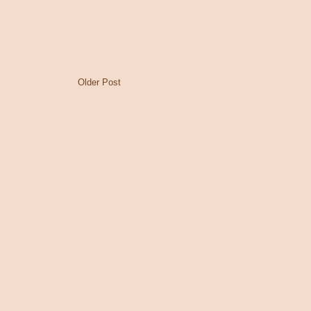
Older Post