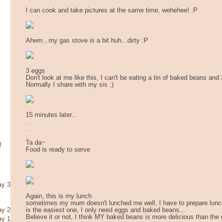
I can cook and take pictures at the same time, wehehee! :P
Ahem...my gas stove is a bit huh...dirty :P
3 eggs
Don't look at me like this, I can't be eating a tin of baked beans and
Normally I share with my sis ;)
15 minutes later...
.
.
.
Ta da~
!
Food is ready to serve
ay 3
Again, this is my lunch
sometimes my mum doesn't lunched me well, I have to prepare lunch 
is the easiest one, I only need eggs and baked beans...
ay 2
Believe it or not, I think MY baked beans is more delicious than the 
ay 1