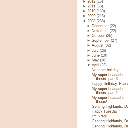
►
2012
(15)
►
2011
(63)
►
2010
(169)
►
2009
(213)
▼
2008
(238)
►
December
(22)
►
November
(22)
►
October
(25)
►
September
(27)
►
August
(32)
►
July
(26)
►
June
(19)
►
May
(18)
▼
April
(26)
No more holiday!
My super headache
thesis- part 3
Happy Birthday, Papa
My super headache
thesis- part 2
My super headache
thesis!
Genting Highlands, D
Happy Tuesday ^^
I'm hired!
Genting Highlands, D
Genting Highlands, D