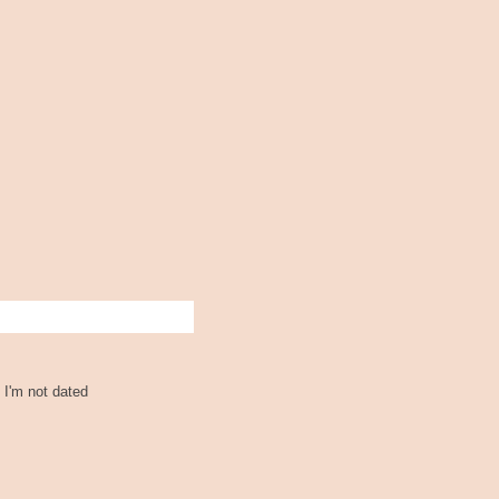
 I'm not dated