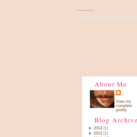
There's Something About Violet
Wish I have a pair of wings, fly up 
About Me
View my
complete
profile
Blog Archiv
►
2014
(1)
►
2013
(1)