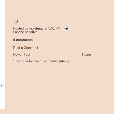
y
-<3
Posted by
violetmay
at
8:51 PM
Labels:
negative
0 comments:
Post a Comment
Newer Post
Home
Subscribe to:
Post Comments (Atom)
ks