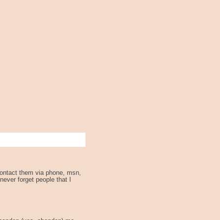
 contact them via phone, msn,
 never forget people that I