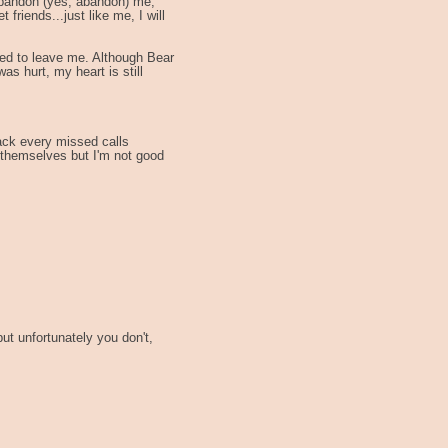
 abandon (yes, abandon) me,
 friends...just like me, I will
ded to leave me. Although Bear
as hurt, my heart is still
back every missed calls
ut themselves but I'm not good
but unfortunately you don't,