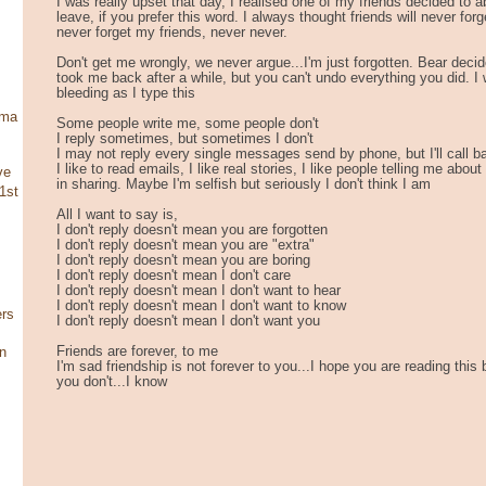
I was really upset that day, I realised one of my friends decided to
leave, if you prefer this word. I always thought friends will never forget
never forget my friends, never never.
Don't get me wrongly, we never argue...I'm just forgotten. Bear deci
took me back after a while, but you can't undo everything you did. I w
bleeding as I type this
ama
Some people write me, some people don't
I reply sometimes, but sometimes I don't
I may not reply every single messages send by phone, but I'll call 
I like to read emails, I like real stories, I like people telling me abo
ve
in sharing. Maybe I'm selfish but seriously I don't think I am
1st
All I want to say is,
I don't reply doesn't mean you are forgotten
I don't reply doesn't mean you are "extra"
I don't reply doesn't mean you are boring
I don't reply doesn't mean I don't care
I don't reply doesn't mean I don't want to hear
I don't reply doesn't mean I don't want to know
ers
I don't reply doesn't mean I don't want you
Friends are forever, to me
in
I'm sad friendship is not forever to you...I hope you are reading this 
you don't...I know