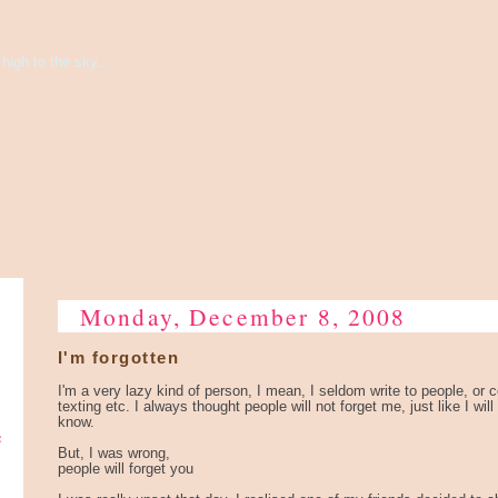
high to the sky...
Monday, December 8, 2008
I'm forgotten
I'm a very lazy kind of person, I mean, I seldom write to people, or
texting etc. I always thought people will not forget me, just like I will
know.
e
But, I was wrong,
people will forget you