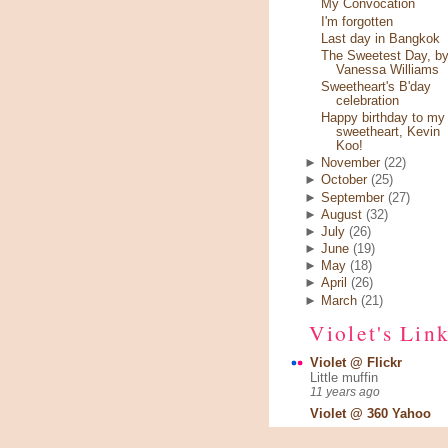
My Convocation
I'm forgotten
Last day in Bangkok
The Sweetest Day, b
Vanessa Williams
Sweetheart's B'day
celebration
Happy birthday to my
sweetheart, Kevin
Koo!
►
November
(22)
►
October
(25)
►
September
(27)
►
August
(32)
►
July
(26)
►
June
(19)
►
May
(18)
►
April
(26)
►
March
(21)
Violet's Lin
Violet @ Flickr
Little muffin
11 years ago
Violet @ 360 Yahoo