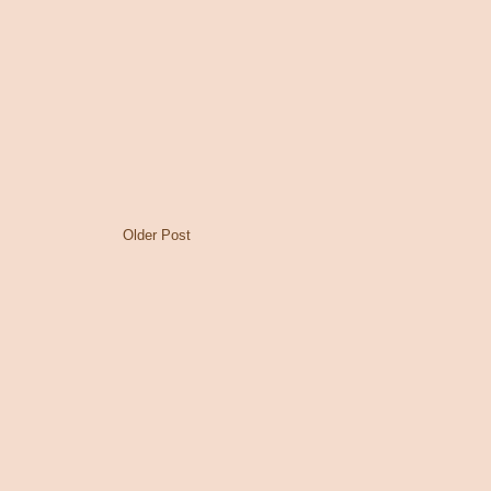
Older Post