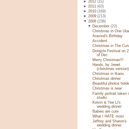
►
2012
(15)
►
2011
(63)
►
2010
(169)
►
2009
(213)
▼
2008
(238)
▼
December
(22)
Christmas in One Ut
Aravind's Birthday
Accident
Christmas in The Cur
Dongzhi Festival on 2
of Dec
Merry Christmas!!!
Hands, by Jewel
(christmas version)
Christmas in Ikano
Christmas dinner
Beautiful photos hold
Christmas is near
Family portrait taken 
studio
Kelvin & Yee Li's
wedding dinner
Babies are cute
What I HATE most
Jeffrey and Sharon's
wedding dinner