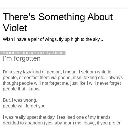
There's Something About
Violet
Wish I have a pair of wings, fly up high to the sky...
Monday, December 8, 2008
I'm forgotten
I'm a very lazy kind of person, I mean, I seldom write to
people, or contact them via phone, msn, texting etc. I always
thought people will not forget me, just like I will never forget
people that I know.
But, I was wrong,
people will forget you
I was really upset that day, I realised one of my friends
decided to abandon (yes, abandon) me, leave, if you prefer