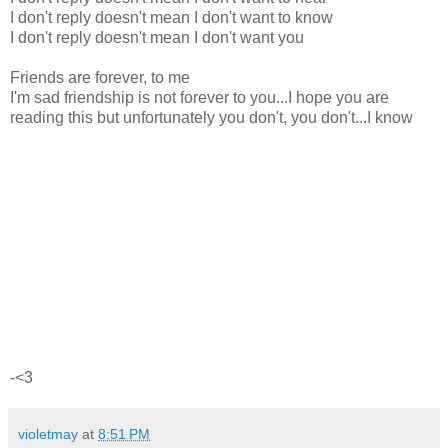
I don't reply doesn't mean I don't want to know
I don't reply doesn't mean I don't want you
Friends are forever, to me
I'm sad friendship is not forever to you...I hope you are
reading this but unfortunately you don't, you don't...I know
-<3
violetmay
at
8:51 PM