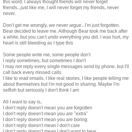
this word. I always thought friends will never forget
friends...just like me, I will never forget my friends, never
never.
Don't get me wrongly, we never argue...I'm just forgotten.
Bear decided to leave me. Although Bear took me back after
a while, but you can't undo everything you did. I was hurt, my
heart is still bleeding as I type this
Some people write me, some people don't
I reply sometimes, but sometimes I don't
I may not reply every single messages send by phone, but I'll
call back every missed calls
I like to read emails, I like real stories, I like people telling me
about themselves but I'm not good in sharing. Maybe I'm
selfish but seriously I don't think I am
All I want to say is,
I don't reply doesn't mean you are forgotten
I don't reply doesn't mean you are "extra"
I don't reply doesn't mean you are boring
I don't reply doesn't mean I don't care
I don't reply doesn't mean I don't want to hear