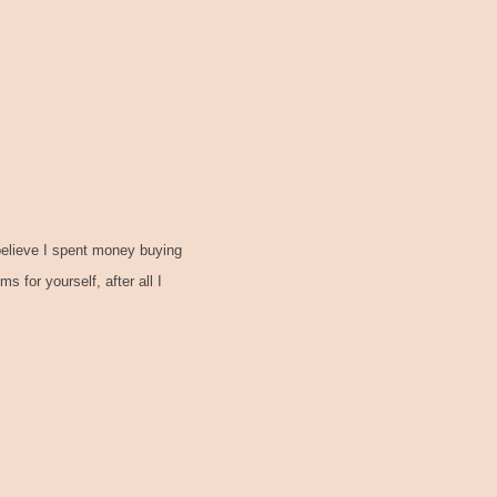
 believe I spent money buying
 for yourself, after all I