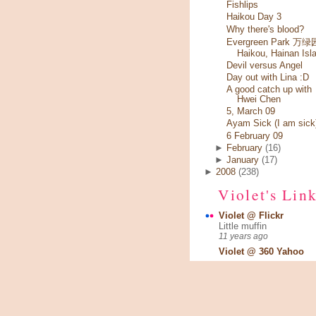
Fishlips
Haikou Day 3
Why there's blood?
Evergreen Park 万绿园
Haikou, Hainan Isl
Devil versus Angel
Day out with Lina :D
A good catch up with
Hwei Chen
5, March 09
Ayam Sick (I am sick
6 February 09
►
February
(16)
►
January
(17)
►
2008
(238)
Violet's Lin
Violet @ Flickr
Little muffin
11 years ago
Violet @ 360 Yahoo