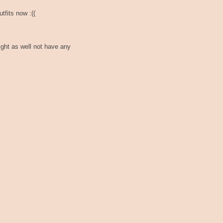
tfits now :((
ght as well not have any