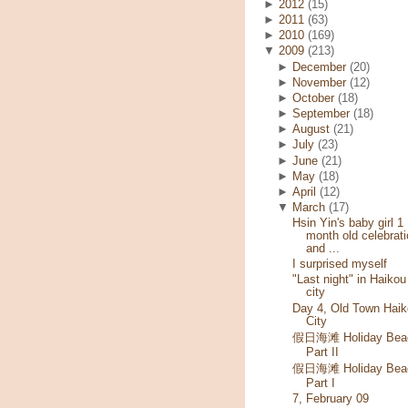
►
2012
(15)
►
2011
(63)
►
2010
(169)
▼
2009
(213)
►
December
(20)
►
November
(12)
►
October
(18)
►
September
(18)
►
August
(21)
►
July
(23)
►
June
(21)
►
May
(18)
►
April
(12)
▼
March
(17)
Hsin Yin's baby girl 1
month old celebrati
and ...
I surprised myself
"Last night" in Haikou
city
Day 4, Old Town Haik
City
假日海滩 Holiday Bea
Part II
假日海滩 Holiday Bea
Part I
7, February 09