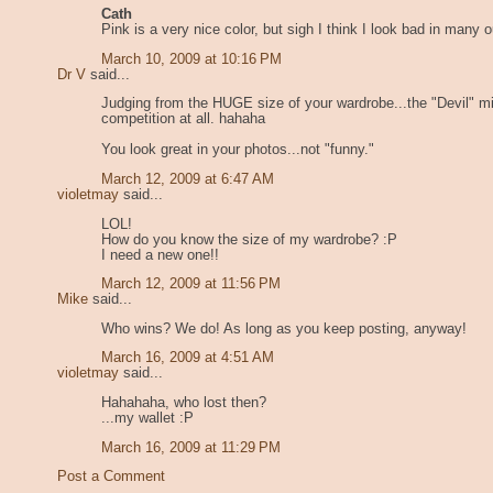
Cath
Pink is a very nice color, but sigh I think I look bad in many ou
March 10, 2009 at 10:16 PM
Dr V
said...
Judging from the HUGE size of your wardrobe...the "Devil" mi
competition at all. hahaha
You look great in your photos...not "funny."
March 12, 2009 at 6:47 AM
violetmay
said...
LOL!
How do you know the size of my wardrobe? :P
I need a new one!!
March 12, 2009 at 11:56 PM
Mike
said...
Who wins? We do! As long as you keep posting, anyway!
March 16, 2009 at 4:51 AM
violetmay
said...
Hahahaha, who lost then?
...my wallet :P
March 16, 2009 at 11:29 PM
Post a Comment