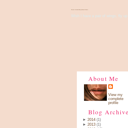
There's Something About Violet
Wish I have a pair of wings, fly up 
About Me
View my
complete
profile
Blog Archiv
►
2014
(1)
►
2013
(1)