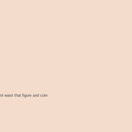
nt waist that figure and cute