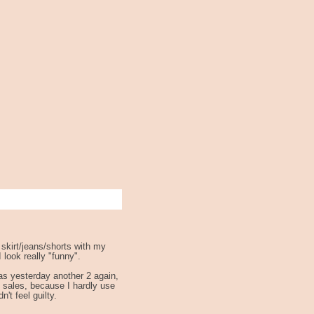
 skirt/jeans/shorts with my
 look really "funny".
as yesterday another 2 again,
 sales, because I hardly use
't feel guilty.