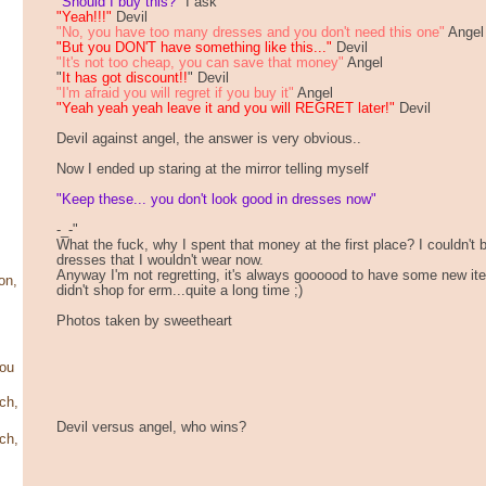
"Should I buy this?"
I ask
"Yeah!!!"
Devil
"No, you have too many dresses and you don't need this one"
Angel
"But you DON'T have something like this..."
Devil
"It's not too cheap, you can save that money"
Angel
"
It has got discount!!
" Devil
"I'm afraid you will regret if you buy it"
Angel
"Yeah yeah yeah leave it and you will REGRET later!"
Devil
Devil against angel, the answer is very obvious..
Now I ended up staring at the mirror telling myself
"Keep these... you don't look good in dresses now"
-_-"
What the fuck, why I spent that money at the first place? I couldn't
dresses that I wouldn't wear now.
Anyway I'm not regretting, it's always goooood to have some new items
on,
didn't shop for erm...quite a long time ;)
Photos taken by sweetheart
ou
ch,
Devil versus angel, who wins?
ch,