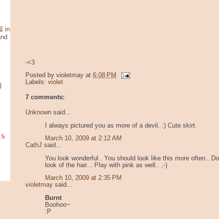
 in
and
-<3
Posted by
violetmay
at
6:08 PM
Labels:
violet
)
7 comments:
Unknown
said...
I always pictured you as more of a devil. :) Cute skirt.
ks
March 10, 2009 at 2:12 AM
CathJ
said...
You look wonderful.. You should look like this more often.. Do
look of the hair... Play with pink as well.. ;-)
March 10, 2009 at 2:35 PM
violetmay
said...
Burnt
Boohoo~
:P