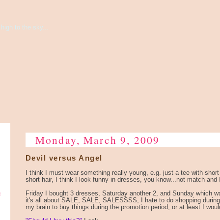
high to the sky...
Monday, March 9, 2009
Devil versus Angel
I think I must wear something really young, e.g. just a tee with short
short hair, I think I look funny in dresses, you know...not match and I
e
Friday I bought 3 dresses, Saturday another 2, and Sunday which w
it's all about SALE, SALE, SALESSSS, I hate to do shopping during
my brain to buy things during the promotion period, or at least I wouldn