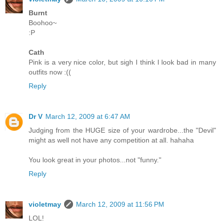
Burnt
Boohoo~
:P
Cath
Pink is a very nice color, but sigh I think I look bad in many
outfits now :((
Reply
Dr V
March 12, 2009 at 6:47 AM
Judging from the HUGE size of your wardrobe...the "Devil"
might as well not have any competition at all. hahaha
You look great in your photos...not "funny."
Reply
violetmay
March 12, 2009 at 11:56 PM
LOL!