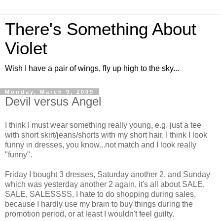
There's Something About
Violet
Wish I have a pair of wings, fly up high to the sky...
Monday, March 9, 2009
Devil versus Angel
I think I must wear something really young, e.g. just a tee
with short skirt/jeans/shorts with my short hair, I think I look
funny in dresses, you know...not match and I look really
"funny".
Friday I bought 3 dresses, Saturday another 2, and Sunday
which was yesterday another 2 again, it's all about SALE,
SALE, SALESSSS, I hate to do shopping during sales,
because I hardly use my brain to buy things during the
promotion period, or at least I wouldn't feel guilty.