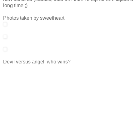
long time ;)
Photos taken by sweetheart
Devil versus angel, who wins?