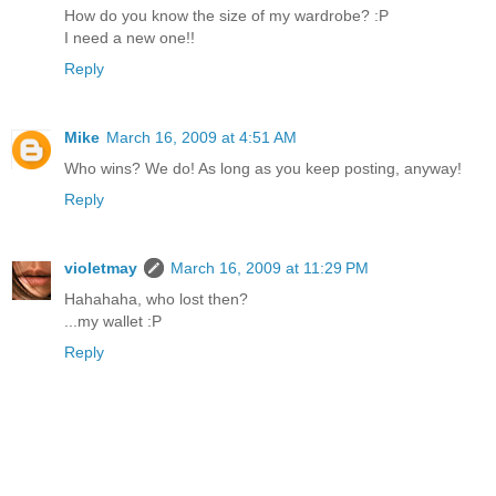
How do you know the size of my wardrobe? :P
I need a new one!!
Reply
Mike
March 16, 2009 at 4:51 AM
Who wins? We do! As long as you keep posting, anyway!
Reply
violetmay
March 16, 2009 at 11:29 PM
Hahahaha, who lost then?
...my wallet :P
Reply