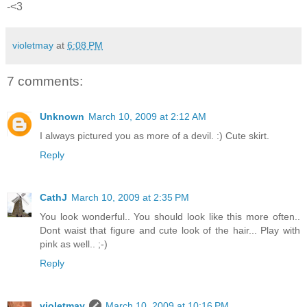
-<3
violetmay
at
6:08 PM
7 comments:
Unknown
March 10, 2009 at 2:12 AM
I always pictured you as more of a devil. :) Cute skirt.
Reply
CathJ
March 10, 2009 at 2:35 PM
You look wonderful.. You should look like this more often..
Dont waist that figure and cute look of the hair... Play with
pink as well.. ;-)
Reply
violetmay
March 10, 2009 at 10:16 PM