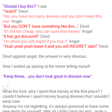
"Should I buy this?"
I ask
"Yeah!!!"
Devil
"No, you have too many dresses and you don't need this
one"
Angel
"But you DON'T have something like this..."
Devil
"It's not too cheap, you can save that money"
Angel
"
It has got discount!!
" Devil
"I'm afraid you will regret if you buy it"
Angel
"Yeah yeah yeah leave it and you will REGRET later!"
Devil
Devil against angel, the answer is very obvious..
Now I ended up staring at the mirror telling myself
"Keep these... you don't look good in dresses now"
-_-"
What the fuck, why I spent that money at the first place? I
couldn't believe I spent money buying dresses that I wouldn't
wear now.
Anyway I'm not regretting, it's always goooood to have some
new items for yourself, after all I didn't shop for erm...quite a