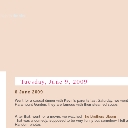
high to the sky...
Tuesday, June 9, 2009
6 June 2009
Went for a casual dinner with Kevin's parents last Saturday, we went
Paramount Garden, they are famous with their steamed soups
e
After that, went for a movie, we watched
The Brothers Bloom
That was a comedy, supposed to be very funny but somehow I fell as
Random photos