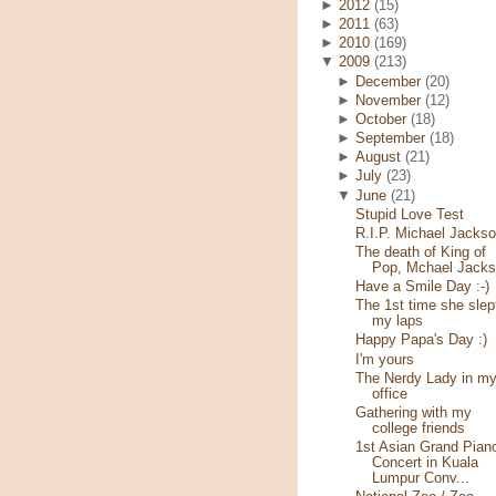
►
2012
(15)
►
2011
(63)
►
2010
(169)
▼
2009
(213)
►
December
(20)
►
November
(12)
►
October
(18)
►
September
(18)
►
August
(21)
►
July
(23)
▼
June
(21)
Stupid Love Test
R.I.P. Michael Jacks
The death of King of
Pop, Mchael Jack
Have a Smile Day :-)
The 1st time she slep
my laps
Happy Papa's Day :)
I'm yours
The Nerdy Lady in m
office
Gathering with my
college friends
1st Asian Grand Pian
Concert in Kuala
Lumpur Conv...