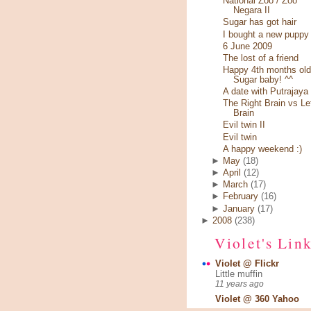
National Zoo / Zoo
Negara II
Sugar has got hair
I bought a new puppy
6 June 2009
The lost of a friend
Happy 4th months old
Sugar baby! ^^
A date with Putrajaya
The Right Brain vs Le
Brain
Evil twin II
Evil twin
A happy weekend :)
►
May
(18)
►
April
(12)
►
March
(17)
►
February
(16)
►
January
(17)
►
2008
(238)
Violet's Lin
Violet @ Flickr
Little muffin
11 years ago
Violet @ 360 Yahoo