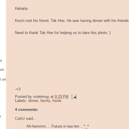
Hahaha
Kevin met his friend, Tak Hoe. He was having dinner with his friends
Need to thank Tak Hoe for helping us to take this photo :)
on
son
t on
-<3
Posted by
violetmay
at
9:33 PM
y
Labels:
dinner
,
family
,
foods
4 comments:
o
CathJ
said...
Ah-hemmm.... Future in law lerr... ^_^