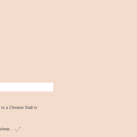
 to a Chinese Stall in
leep... -_-"