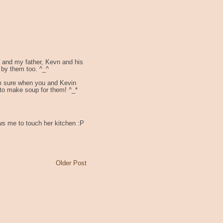
e and my father, Kevn and his
 by them too. ^_^
'm sure when you and Kevin
 to make soup for them! ^_*
ws me to touch her kitchen :P
Older Post