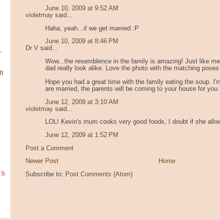
June 10, 2009 at 9:52 AM
violetmay
said...
Haha, yeah...if we get married :P
June 10, 2009 at 8:46 PM
Dr V
said...
,
Wow...the resemblence in the family is amazing! Just like m
dad really look alike. Love the photo with the matching poses
ft
Hope you had a great time with the family eating the soup. I
are married, the parents will be coming to your house for you
June 12, 2009 at 3:10 AM
violetmay
said...
LOL! Kevin's mum cooks very good foods, I doubt if she allo
June 12, 2009 at 1:52 PM
Post a Comment
Newer Post
Home
ks
Subscribe to:
Post Comments (Atom)