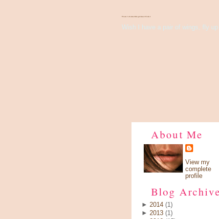
There's Something About Violet
Wish I have a pair of wings, fly up 
About Me
View my
complete
profile
Blog Archiv
►
2014
(1)
►
2013
(1)