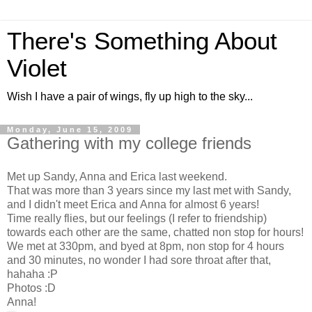
There's Something About
Violet
Wish I have a pair of wings, fly up high to the sky...
Monday, June 15, 2009
Gathering with my college friends
Met up Sandy, Anna and Erica last weekend.
That was more than 3 years since my last met with Sandy,
and I didn't meet Erica and Anna for almost 6 years!
Time really flies, but our feelings (I refer to friendship)
towards each other are the same, chatted non stop for hours!
We met at 330pm, and byed at 8pm, non stop for 4 hours
and 30 minutes, no wonder I had sore throat after that,
hahaha :P
Photos :D
Anna!