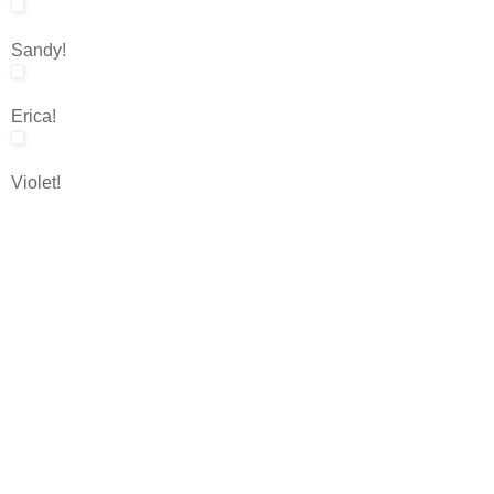
Sandy!
Erica!
Violet!