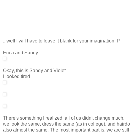
...well I will have to leave it blank for your imagination :P
Erica and Sandy
Okay, this is Sandy and Violet
I looked tired
There's something I realized, all of us didn't change much,
we look the same, dress the same (as in college), and hairdo
also almost the same. The most important part is, we are still