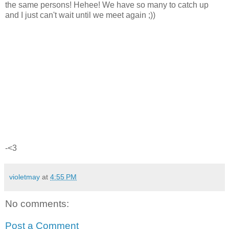
the same persons! Hehee! We have so many to catch up
and I just can't wait until we meet again ;))
-<3
violetmay
at
4:55 PM
No comments:
Post a Comment