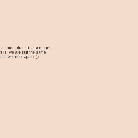
 the same, dress the same (as
 is, we are still the same
ntil we meet again ;))