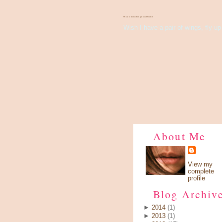
There's Something About Violet
Wish I have a pair of wings, fly up 
About Me
View my
complete
profile
Blog Archiv
►
2014
(1)
►
2013
(1)