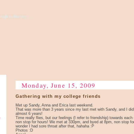
high to the sky...
Monday, June 15, 2009
Gathering with my college friends
Met up Sandy, Anna and Erica last weekend.
That was more than 3 years since my last met with Sandy, and I did
almost 6 years!
e
Time really flies, but our feelings (I refer to friendship) towards eac
non stop for hours! We met at 330pm, and byed at 8pm, non stop fo
wonder I had sore throat after that, hahaha :P
Photos :D