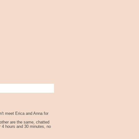
n't meet Erica and Anna for
h other are the same, chatted
r 4 hours and 30 minutes, no