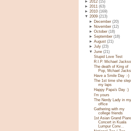
►
2012
(15)
►
2011
(63)
►
2010
(169)
▼
2009
(213)
►
December
(20)
►
November
(12)
►
October
(18)
►
September
(18)
►
August
(21)
►
July
(23)
▼
June
(21)
Stupid Love Test
R.I.P. Michael Jacks
The death of King of
Pop, Mchael Jack
Have a Smile Day :-)
The 1st time she slep
my laps
Happy Papa's Day :)
I'm yours
The Nerdy Lady in m
office
Gathering with my
college friends
1st Asian Grand Pian
Concert in Kuala
Lumpur Conv...