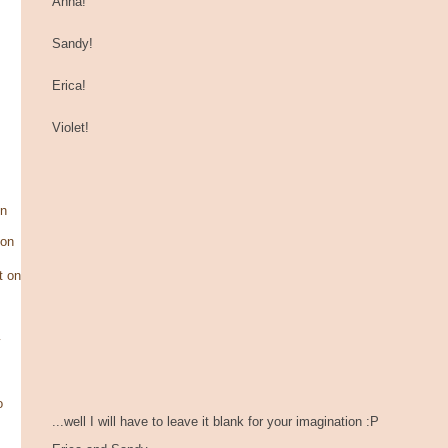
Anna!
Sandy!
Erica!
Violet!
on
son
t on
y
o
...well I will have to leave it blank for your imagination :P