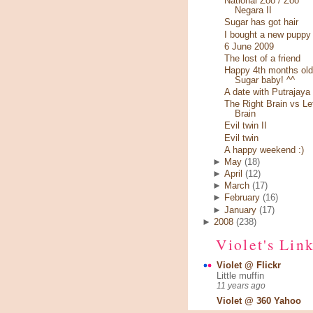
National Zoo / Zoo
Negara II
Sugar has got hair
I bought a new puppy
6 June 2009
The lost of a friend
Happy 4th months old
Sugar baby! ^^
A date with Putrajaya
The Right Brain vs Le
Brain
Evil twin II
Evil twin
A happy weekend :)
►
May
(18)
►
April
(12)
►
March
(17)
►
February
(16)
►
January
(17)
►
2008
(238)
Violet's Lin
Violet @ Flickr
Little muffin
11 years ago
Violet @ 360 Yahoo