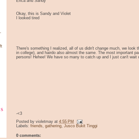
Erica and Sandy
Okay, this is Sandy and Violet
I looked tired
,
ft
There's something I realized, all of us didn't change much, we look
in college), and hairdo also almost the same. The most important part
persons! Hehee! We have so many to catch up and I just can't wait u
ks
-<3
Posted by
violetmay
at
4:55 PM
Labels:
friends
,
gathering
,
Jusco Bukit Tinggi
0 comments: