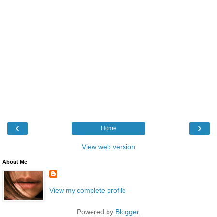
‹
›
Home
View web version
About Me
View my complete profile
Powered by
Blogger
.