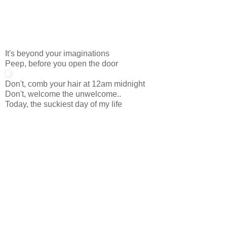
It's beyond your imaginations
Peep, before you open the door
Don't, comb your hair at 12am midnight
Don't, welcome the unwelcome..
Today, the suckiest day of my life