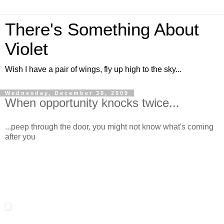
There's Something About
Violet
Wish I have a pair of wings, fly up high to the sky...
Wednesday, December 30, 2009
When opportunity knocks twice...
...peep through the door, you might not know what's coming
after you