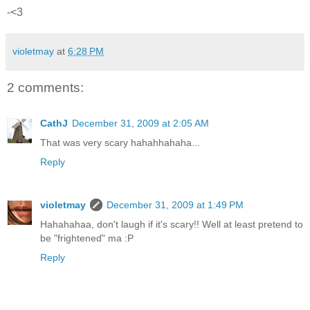
-<3
violetmay
at
6:28 PM
2 comments:
CathJ
December 31, 2009 at 2:05 AM
That was very scary hahahhahaha...
Reply
violetmay
December 31, 2009 at 1:49 PM
Hahahahaa, don't laugh if it's scary!! Well at least pretend to
be "frightened" ma :P
Reply