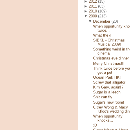
►
2012
(15)
►
2011
(63)
►
2010
(169)
▼
2009
(213)
▼
December
(20)
When opportunity kn
twice...
What the?!
SIBKL - Christmas
Musical 2009!
Something weird in th
cinema
Christmas eve dinner
Merry Christmas!!!
Think twice before yo
get a pet
Ocean Park HK!
Screw that alligator!
Kim Gary, again!?
Sugar is a leech!
Shit can fly
Sugar's new room!
Citrey Wong & Macy
Khoo's wedding din
When opportunity
knocks...
:D