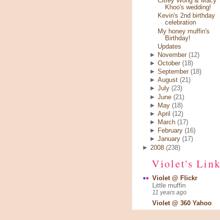
Citrey Wong & Macy
Khoo's wedding!
Kevin's 2nd birthday
celebration
My honey muffin's
Birthday!
Updates
►
November
(12)
►
October
(18)
►
September
(18)
►
August
(21)
►
July
(23)
►
June
(21)
►
May
(18)
►
April
(12)
►
March
(17)
►
February
(16)
►
January
(17)
►
2008
(238)
Violet's Lin
Violet @ Flickr
Little muffin
11 years ago
Violet @ 360 Yahoo