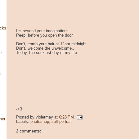
ocks
It's beyond your imaginations
Peep, before you open the door
Don't, comb your hair at 12am midnight
Don't, welcome the unwelcome..
Today, the suckiest day of my life
e
u
-<3
Posted by
violetmay
at
6:28 PM
ner
Labels:
photoshop
,
self-portrait
2 comments: