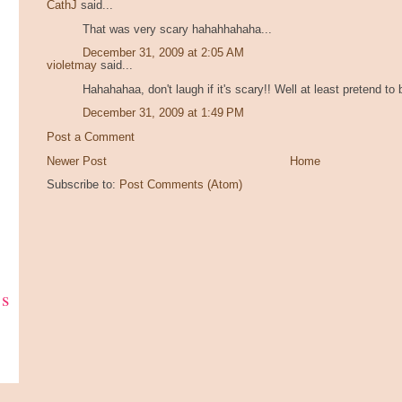
CathJ
said...
That was very scary hahahhahaha...
December 31, 2009 at 2:05 AM
violetmay
said...
Hahahahaa, don't laugh if it's scary!! Well at least pretend to
December 31, 2009 at 1:49 PM
Post a Comment
Newer Post
Home
Subscribe to:
Post Comments (Atom)
ks