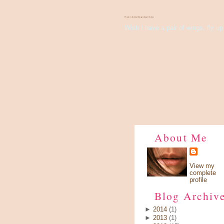
There's Something About Violet
Wish I have a pair of wings, fly up 
About Me
View my
complete
profile
Blog Archiv
►
2014
(1)
►
2013
(1)