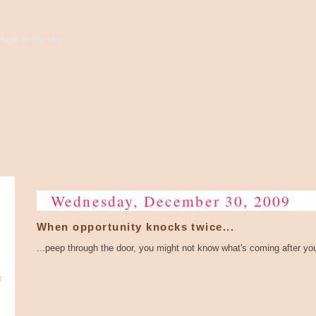
high to the sky...
Wednesday, December 30, 2009
When opportunity knocks twice...
...peep through the door, you might not know what's coming after yo
e