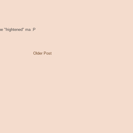
 be "frightened" ma :P
Older Post