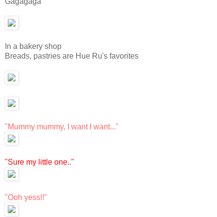
Gagagaga
In a bakery shop
Breads, pastries are Hue Ru's favorites
"Mummy mummy, I want I want..."
"Sure my little one.."
"Ooh yess!!"