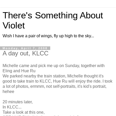
There's Something About
Violet
Wish I have a pair of wings, fly up high to the sky...
Monday, April 7, 2008
A day out, KLCC
Michelle came and pick me up on Sunday, together with
Eling and Hue Ru
We parked nearby the train station, Michelle thought it's
good to take train to KLCC, Hue Ru will enjoy the ride. I took
a lot of photos, ermmm, not self-portraits, it's kid's portrait,
hehee
20 minutes later,
In KLCC...
Take a look at this one,