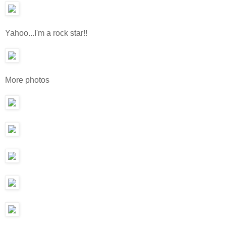
Yahoo...I'm a rock star!!
More photos