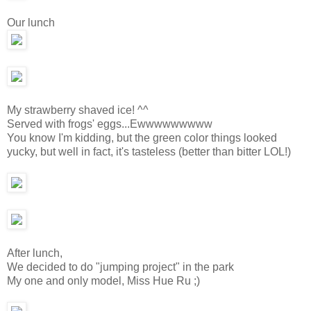
Our lunch
My strawberry shaved ice! ^^
Served with frogs' eggs...Ewwwwwwwww
You know I'm kidding, but the green color things looked
yucky, but well in fact, it's tasteless (better than bitter LOL!)
After lunch,
We decided to do "jumping project" in the park
My one and only model, Miss Hue Ru ;)