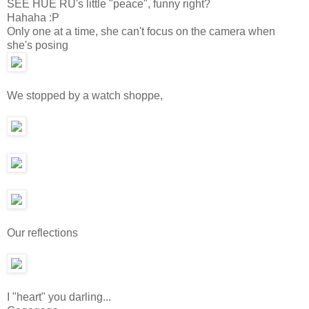
SEE HUE RU's little "peace", funny right?
Hahaha :P
Only one at a time, she can't focus on the camera when
she's posing
We stopped by a watch shoppe,
Our reflections
I "heart" you darling...