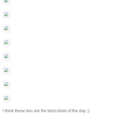
I think these two are the best shots of the day ;)