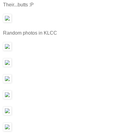
Their...butts :P
Random photos in KLCC