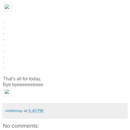
.
.
.
.
.
.
.
.
.
That's all for today,
Bye byeeeeeeeeee
violetmay
at
5:40 PM
No comments: