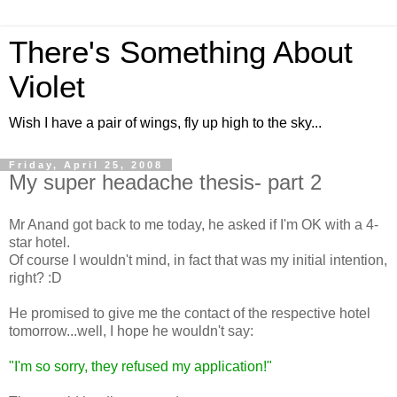
There's Something About
Violet
Wish I have a pair of wings, fly up high to the sky...
Friday, April 25, 2008
My super headache thesis- part 2
Mr Anand got back to me today, he asked if I'm OK with a 4-
star hotel.
Of course I wouldn't mind, in fact that was my initial intention,
right? :D
He promised to give me the contact of the respective hotel
tomorrow...well, I hope he wouldn't say:
"I'm so sorry, they refused my application!"