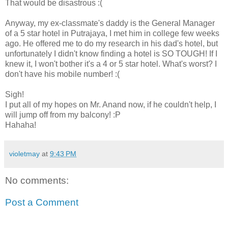
That would be disastrous :(
Anyway, my ex-classmate's daddy is the General Manager
of a 5 star hotel in Putrajaya, I met him in college few weeks
ago. He offered me to do my research in his dad's hotel, but
unfortunately I didn't know finding a hotel is SO TOUGH! If I
knew it, I won't bother it's a 4 or 5 star hotel. What's worst? I
don't have his mobile number! :(
Sigh!
I put all of my hopes on Mr. Anand now, if he couldn't help, I
will jump off from my balcony! :P
Hahaha!
violetmay
at
9:43 PM
No comments:
Post a Comment