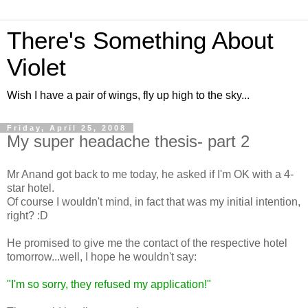
There's Something About
Violet
Wish I have a pair of wings, fly up high to the sky...
Friday, April 25, 2008
My super headache thesis- part 2
Mr Anand got back to me today, he asked if I'm OK with a 4-
star hotel.
Of course I wouldn't mind, in fact that was my initial intention,
right? :D
He promised to give me the contact of the respective hotel
tomorrow...well, I hope he wouldn't say:
"I'm so sorry, they refused my application!"