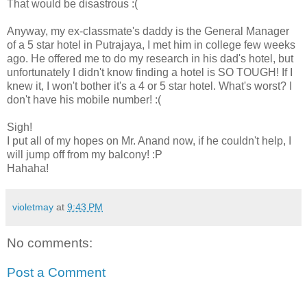
That would be disastrous :(
Anyway, my ex-classmate's daddy is the General Manager
of a 5 star hotel in Putrajaya, I met him in college few weeks
ago. He offered me to do my research in his dad's hotel, but
unfortunately I didn't know finding a hotel is SO TOUGH! If I
knew it, I won't bother it's a 4 or 5 star hotel. What's worst? I
don't have his mobile number! :(
Sigh!
I put all of my hopes on Mr. Anand now, if he couldn't help, I
will jump off from my balcony! :P
Hahaha!
violetmay
at
9:43 PM
No comments:
Post a Comment