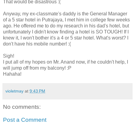
That would be disastrous :(
Anyway, my ex-classmate's daddy is the General Manager
of a 5 star hotel in Putrajaya, I met him in college few weeks
ago. He offered me to do my research in his dad's hotel, but
unfortunately I didn't know finding a hotel is SO TOUGH! If I
knew it, I won't bother it's a 4 or 5 star hotel. What's worst? I
don't have his mobile number! :(
Sigh!
I put all of my hopes on Mr. Anand now, if he couldn't help, I
will jump off from my balcony! :P
Hahaha!
violetmay
at
9:43 PM
No comments:
Post a Comment