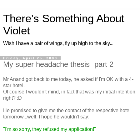
There's Something About
Violet
Wish I have a pair of wings, fly up high to the sky...
Friday, April 25, 2008
My super headache thesis- part 2
Mr Anand got back to me today, he asked if I'm OK with a 4-
star hotel.
Of course I wouldn't mind, in fact that was my initial intention,
right? :D
He promised to give me the contact of the respective hotel
tomorrow...well, I hope he wouldn't say:
"I'm so sorry, they refused my application!"