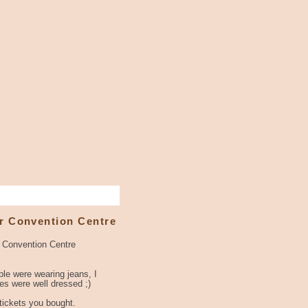
r Convention Centre
r Convention Centre
le were wearing jeans, I
s were well dressed ;)
 tickets you bought.