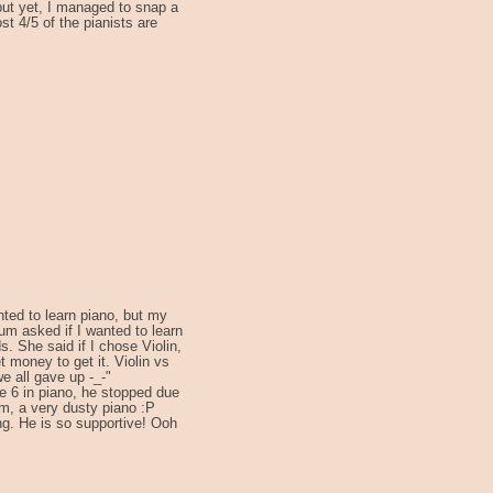
 but yet, I managed to snap a
st 4/5 of the pianists are
ted to learn piano, but my
um asked if I wanted to learn
s. She said if I chose Violin,
t money to get it. Violin vs
we all gave up -_-"
de 6 in piano, he stopped due
m, a very dusty piano :P
ing. He is so supportive! Ooh