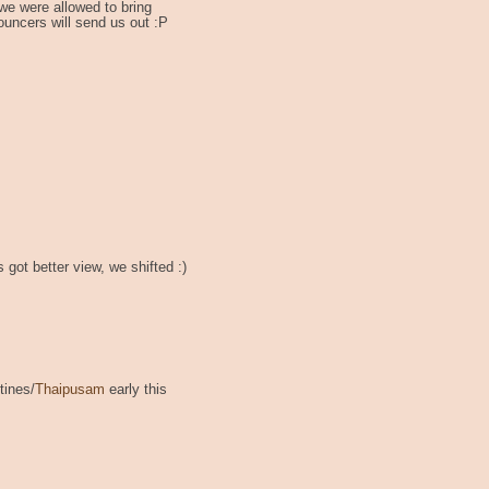
we were allowed to bring
ouncers will send us out :P
 got better view, we shifted :)
tines/
Thaipusam
early this