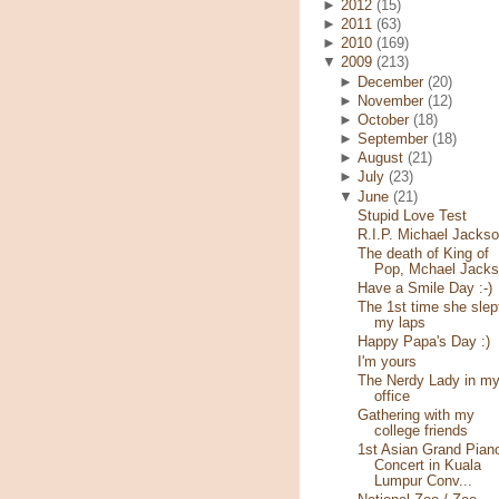
►
2012
(15)
►
2011
(63)
►
2010
(169)
▼
2009
(213)
►
December
(20)
►
November
(12)
►
October
(18)
►
September
(18)
►
August
(21)
►
July
(23)
▼
June
(21)
Stupid Love Test
R.I.P. Michael Jacks
The death of King of
Pop, Mchael Jack
Have a Smile Day :-)
The 1st time she slep
my laps
Happy Papa's Day :)
I'm yours
The Nerdy Lady in m
office
Gathering with my
college friends
1st Asian Grand Pian
Concert in Kuala
Lumpur Conv...