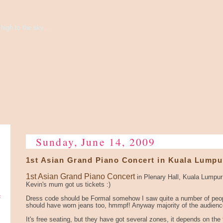
high to the sky...
Sunday, June 14, 2009
1st Asian Grand Piano Concert in Kuala Lumpu
1st Asian Grand Piano Concert
in Plenary Hall, Kuala Lumpu
Kevin's mum got us tickets :)
e
Dress code should be Formal somehow I saw quite a number of peop
should have worn jeans too, hmmpf! Anyway majority of the audience
It's free seating, but they have got several zones, it depends on the