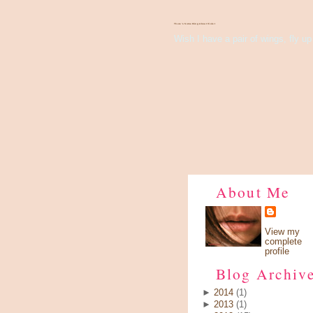
There's Something About Violet
Wish I have a pair of wings, fly up 
About Me
View my
complete
profile
Blog Archiv
►
2014
(1)
►
2013
(1)