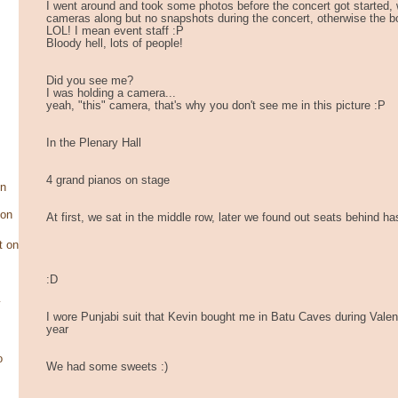
I went around and took some photos before the concert got started, 
cameras along but no snapshots during the concert, otherwise the b
LOL! I mean event staff :P
Bloody hell, lots of people!
Did you see me?
I was holding a camera...
yeah, "this" camera, that's why you don't see me in this picture :P
In the Plenary Hall
4 grand pianos on stage
on
son
At first, we sat in the middle row, later we found out seats behind has
t on
:D
y
I wore Punjabi suit that Kevin bought me in Batu Caves during Valen
year
o
We had some sweets :)