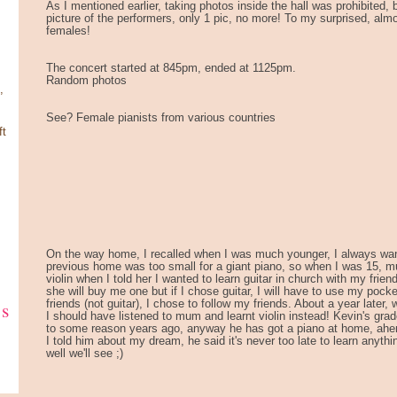
As I mentioned earlier, taking photos inside the hall was prohibited,
picture of the performers, only 1 pic, no more! To my surprised, almo
females!
The concert started at 845pm, ended at 1125pm.
Random photos
,
See? Female pianists from various countries
ft
On the way home, I recalled when I was much younger, I always wan
previous home was too small for a giant piano, so when I was 15, m
violin when I told her I wanted to learn guitar in church with my friend
she will buy me one but if I chose guitar, I will have to use my pocke
ks
friends (not guitar), I chose to follow my friends. About a year later, 
I should have listened to mum and learnt violin instead! Kevin's gra
to some reason years ago, anyway he has got a piano at home, ahe
I told him about my dream, he said it's never too late to learn anyth
well we'll see ;)