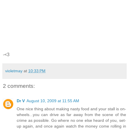
-<3
violetmay
at
10:33 PM
2 comments:
Dr V
August 10, 2009 at 11:55 AM
One nice thing about making nasty food and your stall is on-
wheels...you can drive as far away from the scene of the
crime as possible. Go where no one else heard of you, set-
up again, and once again watch the money come rolling in