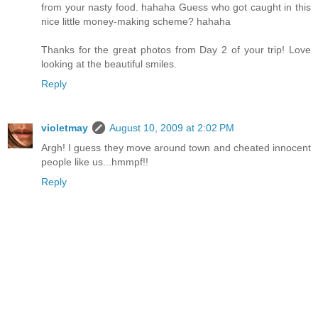
from your nasty food. hahaha Guess who got caught in this
nice little money-making scheme? hahaha
Thanks for the great photos from Day 2 of your trip! Love
looking at the beautiful smiles.
Reply
violetmay
August 10, 2009 at 2:02 PM
Argh! I guess they move around town and cheated innocent
people like us...hmmpf!!
Reply