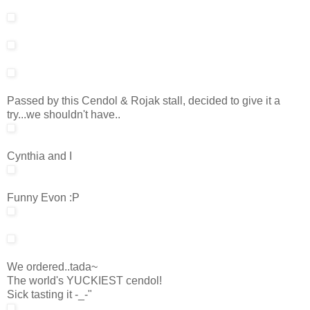
Passed by this Cendol & Rojak stall, decided to give it a
try...we shouldn't have..
Cynthia and I
Funny Evon :P
We ordered..tada~
The world's YUCKIEST cendol!
Sick tasting it -_-"