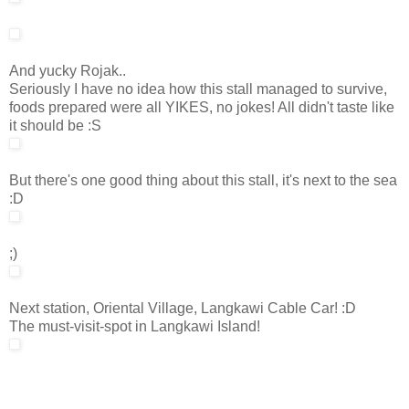
And yucky Rojak..
Seriously I have no idea how this stall managed to survive,
foods prepared were all YIKES, no jokes! All didn't taste like
it should be :S
But there's one good thing about this stall, it's next to the sea
:D
;)
Next station, Oriental Village, Langkawi Cable Car! :D
The must-visit-spot in Langkawi Island!