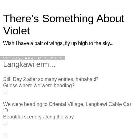
There's Something About
Violet
Wish I have a pair of wings, fly up high to the sky...
Sunday, August 9, 2009
Langkawi erm...
Still Day 2 after so many entries..hahaha :P
Guess where we were heading?
We were heading to Oriental Village, Langkawi Cable Car
:D
Beautiful scenery along the way