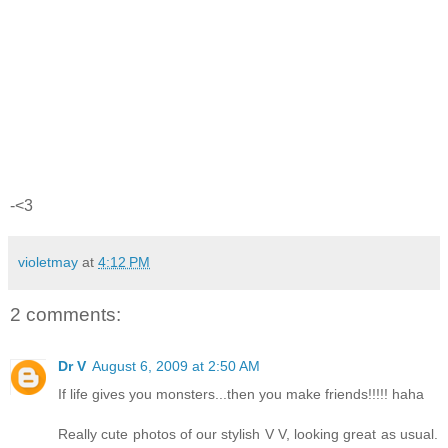
-<3
violetmay
at
4:12 PM
2 comments:
Dr V
August 6, 2009 at 2:50 AM
If life gives you monsters...then you make friends!!!!! haha
Really cute photos of our stylish V V, looking great as usual.