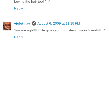
Loving the hair too! ^_^
Reply
violetmay
August 6, 2009 at 11:18 PM
You are right!!! If life gives you monsters...make friends!! :D
Reply