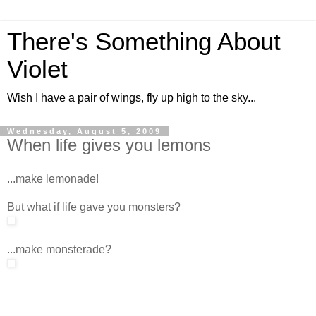
There's Something About
Violet
Wish I have a pair of wings, fly up high to the sky...
Wednesday, August 5, 2009
When life gives you lemons
...make lemonade!
But what if life gave you monsters?
...make monsterade?