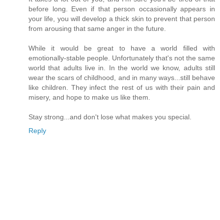
before long. Even if that person occasionally appears in
your life, you will develop a thick skin to prevent that person
from arousing that same anger in the future.
While it would be great to have a world filled with
emotionally-stable people. Unfortunately that's not the same
world that adults live in. In the world we know, adults still
wear the scars of childhood, and in many ways...still behave
like children. They infect the rest of us with their pain and
misery, and hope to make us like them.
Stay strong...and don't lose what makes you special.
Reply