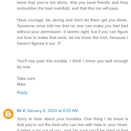
know that you're not alone, that you have friends and they
outnumber the bad manifold, and that this too will pass.
Have courage, be strong and don't let them get you down.
Someone once told me that no one can make you feel bad
without your permission. It seems right, but if you can figure
out how to make that work, let me know the trick, because I
haven't figured it out. :P
You'll rise past this trouble, I think I know you well enough
by now.
Take care,
Mike
Reply
Dr V
January 6, 2010 at 8:02 AM
Sorry to hear about your troubles. One thing I do know is
that you're not the kind who can live with hate in your heart.
It takes a lot out of you, and I'm sure you'll be tired of that