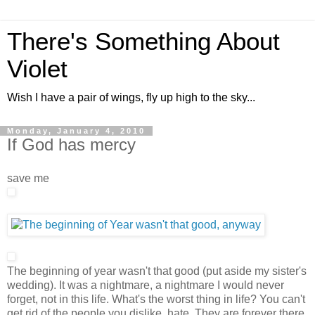
There's Something About
Violet
Wish I have a pair of wings, fly up high to the sky...
Monday, January 4, 2010
If God has mercy
save me
The beginning of year wasn't that good (put aside my sister's
wedding). It was a nightmare, a nightmare I would never
forget, not in this life. What's the worst thing in life? You can't
get rid of the people you dislike, hate. They are forever there,