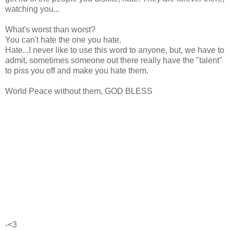
watching you...
What's worst than worst?
You can't hate the one you hate.
Hate...I never like to use this word to anyone, but, we have to
admit, sometimes someone out there really have the "talent"
to piss you off and make you hate them.
World Peace without them, GOD BLESS
-<3