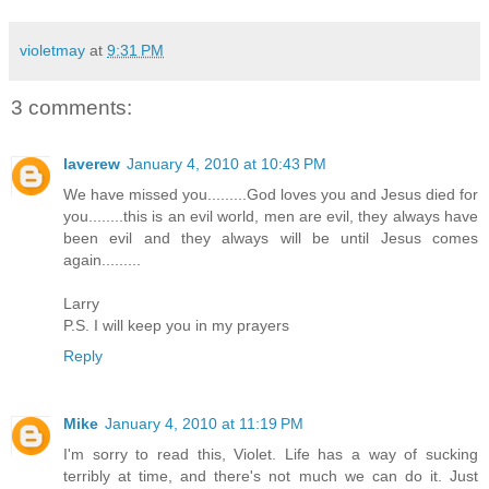
violetmay
at
9:31 PM
3 comments:
laverew
January 4, 2010 at 10:43 PM
We have missed you.........God loves you and Jesus died for
you........this is an evil world, men are evil, they always have
been evil and they always will be until Jesus comes
again.........
Larry
P.S. I will keep you in my prayers
Reply
Mike
January 4, 2010 at 11:19 PM
I'm sorry to read this, Violet. Life has a way of sucking
terribly at time, and there's not much we can do it. Just