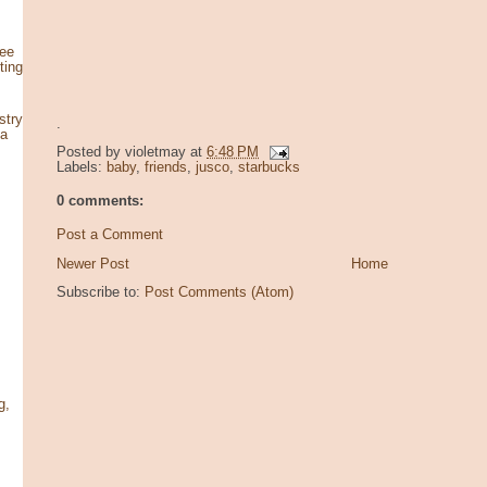
see
ting
stry
.
za
Posted by
violetmay
at
6:48 PM
Labels:
baby
,
friends
,
jusco
,
starbucks
0 comments:
Post a Comment
Newer Post
Home
Subscribe to:
Post Comments (Atom)
g,