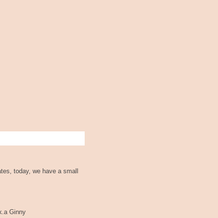
ates, today, we have a small
.k.a Ginny