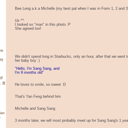
Bee Leng a.k.a Michelle (my best pal when I was in Form 1, 2 and 3
Us ^^
I looked so "man" in this photo :P
She agreed too!
he
We didn't spend long in Starbucks, only an hour, after that we went 
ay
her baby boy :)
"Hello, I'm Sang Sang, and
I'm 9 months old"
d!
咯，发
He loves to smile, so sweet :D
That's Yan Feng behind him
Michelle and Sang Sang
Men
y
3 months later, we will most probably meet up for Sang Sang's 1 year