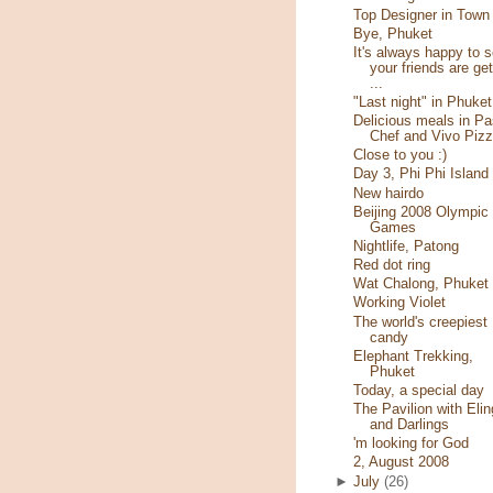
Top Designer in Town
Bye, Phuket
It's always happy to 
your friends are get
...
"Last night" in Phuket
Delicious meals in Pa
Chef and Vivo Piz
Close to you :)
Day 3, Phi Phi Island
New hairdo
Beijing 2008 Olympic
Games
Nightlife, Patong
Red dot ring
Wat Chalong, Phuket
Working Violet
The world's creepiest
candy
Elephant Trekking,
Phuket
Today, a special day
The Pavilion with Elin
and Darlings
'm looking for God
2, August 2008
►
July
(26)