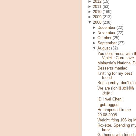
►
2012
(15)
►
2011
(63)
►
2010
(169)
►
2009
(213)
▼
2008
(238)
►
December
(22)
►
November
(22)
►
October
(25)
►
September
(27)
▼
August
(32)
You don't mess with t
Violet - Guru Love
Malaysia's National D
Desserts maniac
Knitting for my best
friend
Boring entry, don't rea
We are rich!!! 发财
达啦！
:D Hwei Chen!
I got tagged
He proposed to me
20.08.2008
Weightlifting 105 kg 
Roxette, Spending m
time
Gathering with friends