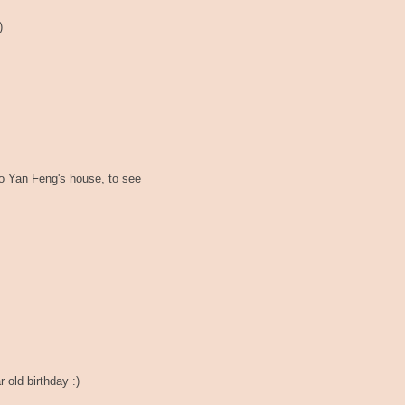
)
to Yan Feng's house, to see
 old birthday :)