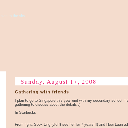
high to the sky...
Sunday, August 17, 2008
Gathering with friends
I plan to go to Singapore this year end with my secondary school m
gathering to discuss about the details :)
e
In Starbucks
From right: Sook Eng (didn't see her for 7 years!!!) and Hooi Luan a