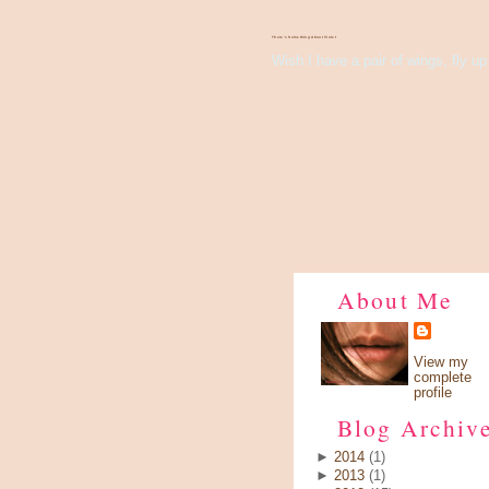
There's Something About Violet
Wish I have a pair of wings, fly up 
About Me
View my
complete
profile
Blog Archiv
►
2014
(1)
►
2013
(1)