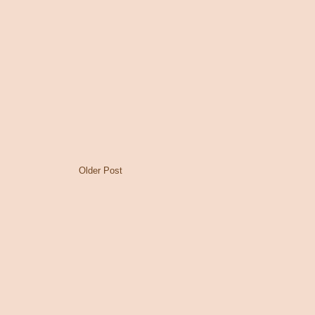
Older Post