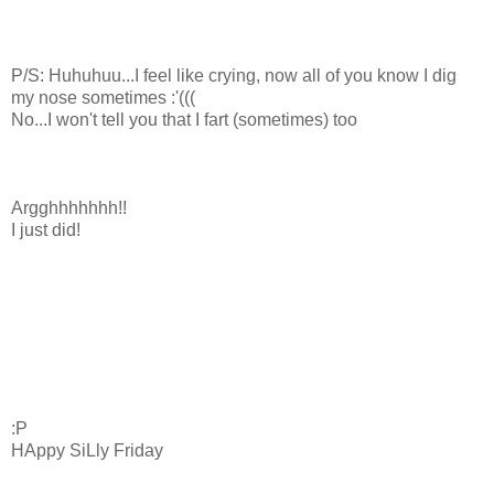
P/S: Huhuhuu...I feel like crying, now all of you know I dig
my nose sometimes :'(((
No...I won't tell you that I fart (sometimes) too
Argghhhhhhh!!
I just did!
:P
HAppy SiLly Friday