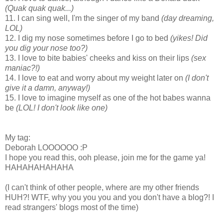
(Quak quak quak...)
11. I can sing well, I'm the singer of my band
(day dreaming,
LOL)
12. I dig my nose sometimes before I go to bed
(yikes! Did
you dig your nose too?)
13. I love to bite babies' cheeks and kiss on their lips
(sex
maniac?!)
14. I love to eat and worry about my weight later on
(I don't
give it a damn, anyway!)
15. I love to imagine myself as one of the hot babes wanna
be
(LOL! I don't look like one)
My tag:
Deborah LOOOOOO :P
I hope you read this, ooh please, join me for the game ya!
HAHAHAHAHAHA
(I can't think of other people, where are my other friends
HUH?! WTF, why you you you and you don't have a blog?! I
read strangers' blogs most of the time)