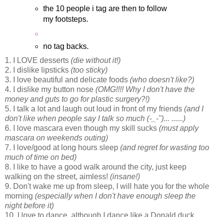
the 10 people i tag are then to follow
my footsteps.
no tag backs.
1. I LOVE desserts
(die without it!)
2. I dislike lipsticks
(too sticky)
3. I love beautiful and delicate foods
(who doesn't like?)
4. I dislike my button nose
(OMG!!!! Why I don't have the
money and guts to go for plastic surgery?!)
5. I talk a lot and laugh out loud in front of my friends
(and I
don't like when people say I talk so much
(-_-")... ......)
6. I love mascara even though my skill sucks
(must apply
mascara on weekends outing)
7. I love/good at long hours sleep
(and regret for wasting too
much of time on bed)
8. I like to have a good walk around the city, just keep
walking on the street, aimless!
(insane!)
9. Don't wake me up from sleep, I will hate you for the whole
morning
(especially when I don't have enough sleep the
night before it)
10. I love to dance, although I dance like a Donald duck