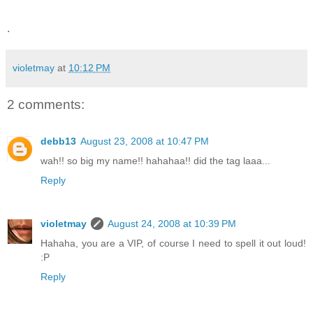
.
violetmay
at
10:12 PM
2 comments:
debb13
August 23, 2008 at 10:47 PM
wah!! so big my name!! hahahaa!! did the tag laaa...
Reply
violetmay
August 24, 2008 at 10:39 PM
Hahaha, you are a VIP, of course I need to spell it out loud!
:P
Reply