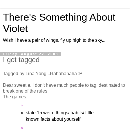
There's Something About
Violet
Wish I have a pair of wings, fly up high to the sky...
Friday, August 22, 2008
I got tagged
Tagged by Lina Yong...Hahahahaha :P
Dear sweetie, I don't have much people to tag, destinated to
break one of the rules
The games:
state 15 weird things/ habits/ little
known facts about yourself.