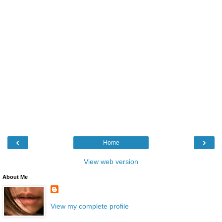
‹
›
Home
View web version
About Me
View my complete profile