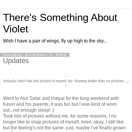
There's Something About
Violet
Wish I have a pair of wings, fly up high to the sky...
Tuesday, December 1, 2009
Updates
Actually I don't like this picture of myself, da~ Anyway better than no pictures -_-
"
Went to Alor Setar and Hatyai for the long weekend with
Kevin and his parents, it was fun but I was kind of worn
out...not enough sleep! ;)
Took lots of pictures without me, for some reasons, I no
longer like to snap pictures of myself, hmm..okay, I still like
but the feeling's not the same, just, maybe I've finally grown