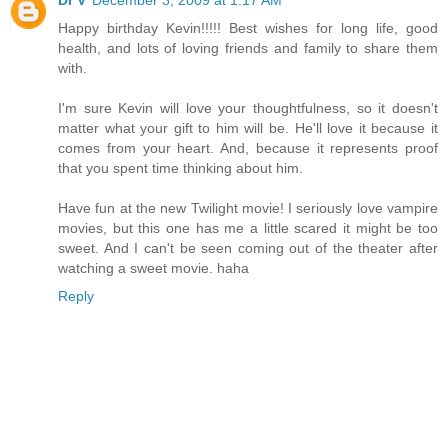
Dr V
December 3, 2009 at 1:17 AM
Happy birthday Kevin!!!!! Best wishes for long life, good
health, and lots of loving friends and family to share them
with.
I'm sure Kevin will love your thoughtfulness, so it doesn't
matter what your gift to him will be. He'll love it because it
comes from your heart. And, because it represents proof
that you spent time thinking about him.
Have fun at the new Twilight movie! I seriously love vampire
movies, but this one has me a little scared it might be too
sweet. And I can't be seen coming out of the theater after
watching a sweet movie. haha
Reply