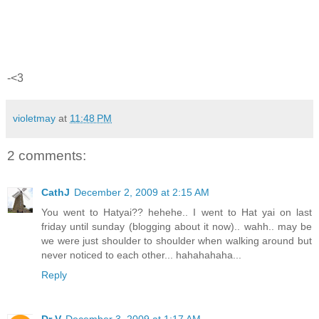
-<3
violetmay
at
11:48 PM
2 comments:
CathJ
December 2, 2009 at 2:15 AM
You went to Hatyai?? hehehe.. I went to Hat yai on last
friday until sunday (blogging about it now).. wahh.. may be
we were just shoulder to shoulder when walking around but
never noticed to each other... hahahahaha...
Reply