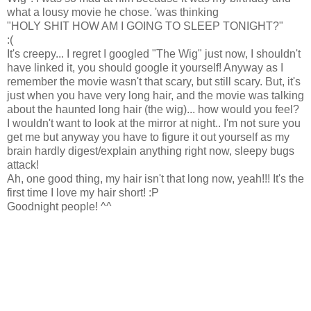
what a lousy movie he chose. 'was thinking
"HOLY SHIT HOW AM I GOING TO SLEEP TONIGHT?"
:(
It's creepy... I regret I googled "The Wig" just now, I shouldn't
have linked it, you should google it yourself! Anyway as I
remember the movie wasn't that scary, but still scary. But, it's
just when you have very long hair, and the movie was talking
about the haunted long hair (the wig)... how would you feel?
I wouldn't want to look at the mirror at night.. I'm not sure you
get me but anyway you have to figure it out yourself as my
brain hardly digest/explain anything right now, sleepy bugs
attack!
Ah, one good thing, my hair isn't that long now, yeah!!! It's the
first time I love my hair short! :P
Goodnight people! ^^