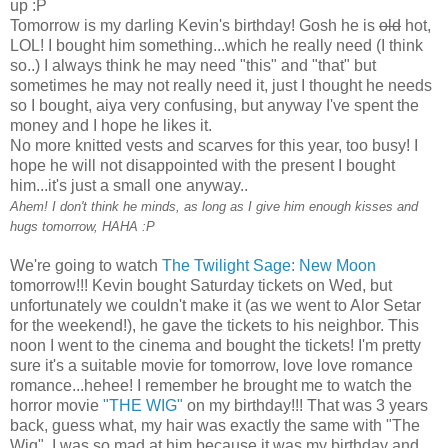
up :P
Tomorrow is my darling Kevin's birthday! Gosh he is
old
hot,
LOL! I bought him something...which he really need (I think
so..) I always think he may need "this" and "that" but
sometimes he may not really need it, just I thought he needs
so I bought, aiya very confusing, but anyway I've spent the
money and I hope he likes it.
No more knitted vests and scarves for this year, too busy! I
hope he will not disappointed with the present I bought
him...it's just a small one anyway..
Ahem! I don't think he minds, as long as I give him enough kisses and
hugs tomorrow, HAHA :P
We're going to watch
The Twilight Sage: New Moon
tomorrow!!! Kevin bought Saturday tickets on Wed, but
unfortunately we couldn't make it (as we went to Alor Setar
for the weekend!), he gave the tickets to his neighbor. This
noon I went to the cinema and bought the tickets! I'm pretty
sure it's a suitable movie for tomorrow, love love romance
romance...hehee! I remember he brought me to watch the
horror movie
"THE WIG"
on my birthday!!! That was 3 years
back, guess what, my hair was exactly the same with "The
Wig". I was so mad at him because it was my birthday and