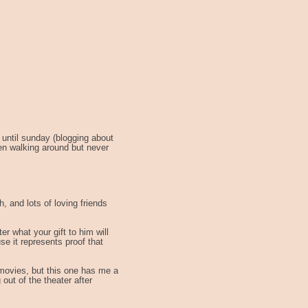
 until sunday (blogging about
en walking around but never
h, and lots of loving friends
er what your gift to him will
se it represents proof that
 movies, but this one has me a
 out of the theater after