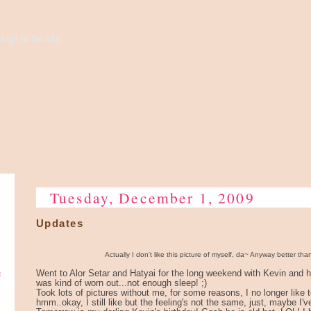
high to the sky...
Tuesday, December 1, 2009
Updates
Actually I don't like this picture of myself, da~ Anyway better tha
e
Went to Alor Setar and Hatyai for the long weekend with Kevin and hi
was kind of worn out...not enough sleep! ;)
Took lots of pictures without me, for some reasons, I no longer like 
hmm..okay, I still like but the feeling's not the same, just, maybe I'v