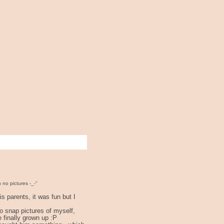
n no pictures -_-"
s parents, it was fun but I
to snap pictures of myself,
e finally grown up :P