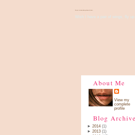
There's Something About Violet
Wish I have a pair of wings, fly up 
About Me
View my
complete
profile
Blog Archiv
►
2014
(1)
►
2013
(1)