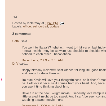
-<3
Posted by
violetmay
at
11:48 PM
Labels:
office
,
self-portrait
,
update
2 comments:
CathJ
said...
You went to Hatyai?? hehehe.. I went to Hat yai on last friday
it now).. wahh.. may be we were just shoulder to shoulder wh
noticed to each other... hahahahaha...
December 2, 2009 at 2:15 AM
Dr V
said...
Happy birthday Kevin!!!!! Best wishes for long life, good healt
and family to share them with.
ks
I'm sure Kevin will love your thoughtfulness, so it doesn't matt
be. He'll love it because it comes from your heart. And, becau
you spent time thinking about him.
Have fun at the new Twilight movie! I seriously love vampire
little scared it might be too sweet. And I can't be seen coming
watching a sweet movie. haha