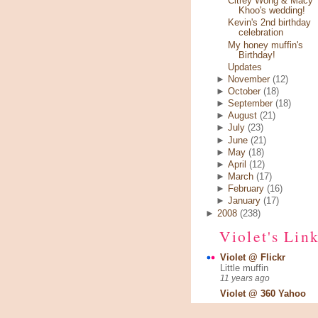
Citrey Wong & Macy
Khoo's wedding!
Kevin's 2nd birthday
celebration
My honey muffin's
Birthday!
Updates
►
November
(12)
►
October
(18)
►
September
(18)
►
August
(21)
►
July
(23)
►
June
(21)
►
May
(18)
►
April
(12)
►
March
(17)
►
February
(16)
►
January
(17)
►
2008
(238)
Violet's Lin
Violet @ Flickr
Little muffin
11 years ago
Violet @ 360 Yahoo