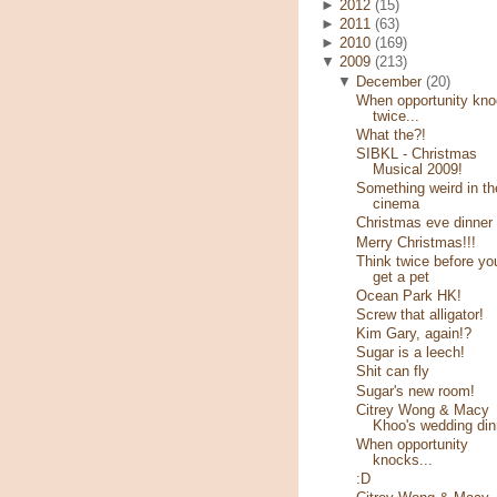
►
2012
(15)
►
2011
(63)
►
2010
(169)
▼
2009
(213)
▼
December
(20)
When opportunity kn
twice...
What the?!
SIBKL - Christmas
Musical 2009!
Something weird in th
cinema
Christmas eve dinner
Merry Christmas!!!
Think twice before yo
get a pet
Ocean Park HK!
Screw that alligator!
Kim Gary, again!?
Sugar is a leech!
Shit can fly
Sugar's new room!
Citrey Wong & Macy
Khoo's wedding din
When opportunity
knocks...
:D