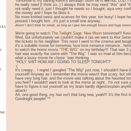
Tomorrow is my darling Kevin's birthday! Gosh he is
old
hot, LOL! I 
he really need (I think so..) I always think he may need "this" and 
not really need it, just I thought he needs so I bought, aiya very co
the money and I hope he likes it.
No more knitted vests and scarves for this year, too busy! I hope he 
present I bought him...it's just a small one anyway..
Ahem! I don't think he minds, as long as I give him enough kisses and hugs tomo
ocks
We're going to watch
The Twilight Sage: New Moon
tomorrow!!! Kevi
Wed, but unfortunately we couldn't make it (as we went to Alor Setar
the tickets to his neighbor. This noon I went to the cinema and bought
it's a suitable movie for tomorrow, love love romance romance...he
to watch the horror movie
"THE WIG"
on my birthday!!! That was 3 
e
hair was exactly the same with "The Wig". I was so mad at him bec
what a lousy movie he chose. 'was thinking
"HOLY SHIT HOW AM I GOING TO SLEEP TONIGHT?"
:(
u
It's creepy... I regret I googled "The Wig" just now, I shouldn't have l
yourself! Anyway as I remember the movie wasn't that scary, but still
have very long hair, and the movie was talking about the haunted lon
you feel? I wouldn't want to look at the mirror at night.. I'm not su
have to figure it out yourself as my brain hardly digest/explain anyth
attack!
Ah, one good thing, my hair isn't that long now, yeah!!! It's the first 
Goodnight people! ^^
ner