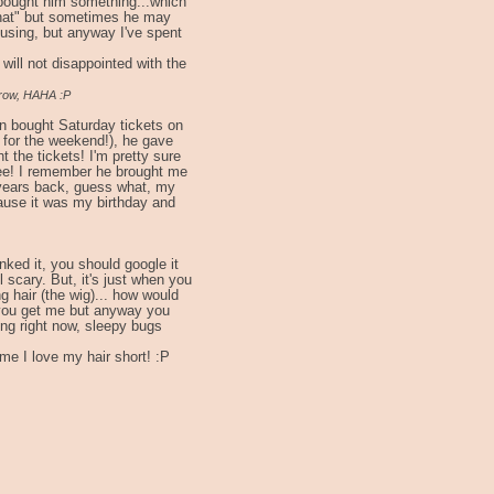
bought him something...which
"that" but sometimes he may
nfusing, but anyway I've spent
will not disappointed with the
rrow, HAHA :P
n bought Saturday tickets on
 for the weekend!), he gave
 the tickets! I'm pretty sure
hee! I remember he brought me
years back, guess what, my
ause it was my birthday and
inked it, you should google it
 scary. But, it's just when you
g hair (the wig)... how would
re you get me but anyway you
ing right now, sleepy bugs
time I love my hair short! :P