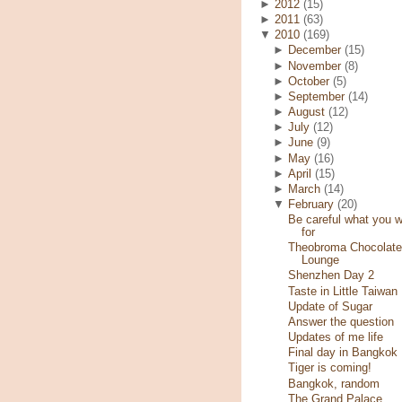
►
2012
(15)
►
2011
(63)
▼
2010
(169)
►
December
(15)
►
November
(8)
►
October
(5)
►
September
(14)
►
August
(12)
►
July
(12)
►
June
(9)
►
May
(16)
►
April
(15)
►
March
(14)
▼
February
(20)
Be careful what you w
for
Theobroma Chocolate
Lounge
Shenzhen Day 2
Taste in Little Taiwan
Update of Sugar
Answer the question
Updates of me life
Final day in Bangkok
Tiger is coming!
Bangkok, random
The Grand Palace,