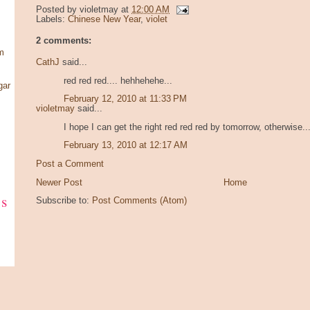
Posted by
violetmay
at
12:00 AM
Labels:
Chinese New Year
,
violet
2 comments:
m
CathJ
said...
red red red.... hehhehehe...
gar
February 12, 2010 at 11:33 PM
violetmay
said...
I hope I can get the right red red red by tomorrow, otherwise... 
February 13, 2010 at 12:17 AM
Post a Comment
Newer Post
Home
ks
Subscribe to:
Post Comments (Atom)