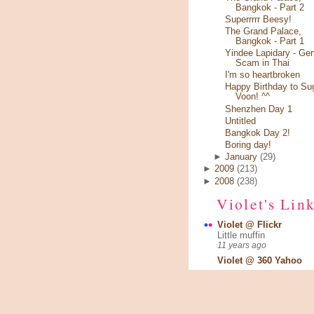
Bangkok - Part 2
Superrrrr Beesy!
The Grand Palace,
Bangkok - Part 1
Yindee Lapidary - Ge
Scam in Thai
I'm so heartbroken
Happy Birthday to Su
Voon! ^^
Shenzhen Day 1
Untitled
Bangkok Day 2!
Boring day!
►
January
(29)
►
2009
(213)
►
2008
(238)
Violet's Lin
Violet @ Flickr
Little muffin
11 years ago
Violet @ 360 Yahoo