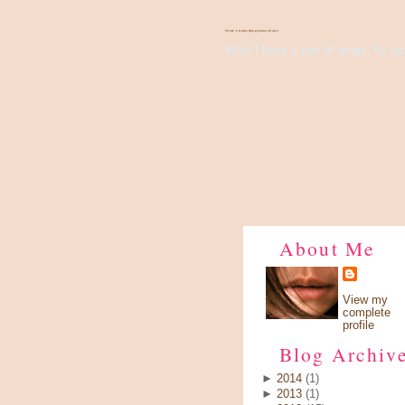
There's Something About Violet
Wish I have a pair of wings, fly up 
About Me
View my
complete
profile
Blog Archiv
►
2014
(1)
►
2013
(1)