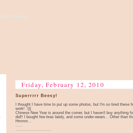
high to the sky...
Friday, February 12, 2010
Superrrrr Beesy!
I thought I have time to put up some photos, but I'm so tired these
work! :'(((
Chinese New Year is around the corner, but I haven't buy anything fo
e
did!! I bought few bras lately, and some under-wears... Other than th
Hmmm...
......
..............................