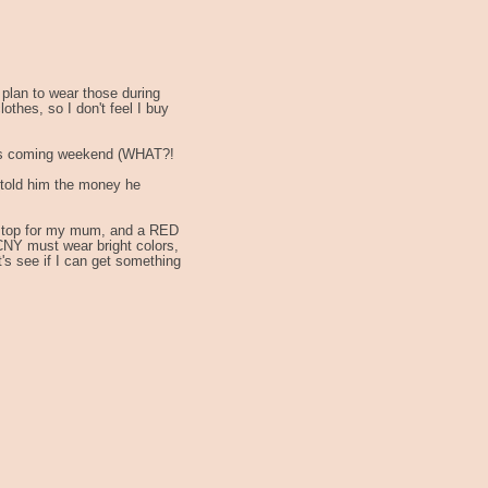
 plan to wear those during
thes, so I don't feel I buy
this coming weekend (WHAT?!
I told him the money he
D top for my mum, and a RED
 CNY must wear bright colors,
s see if I can get something