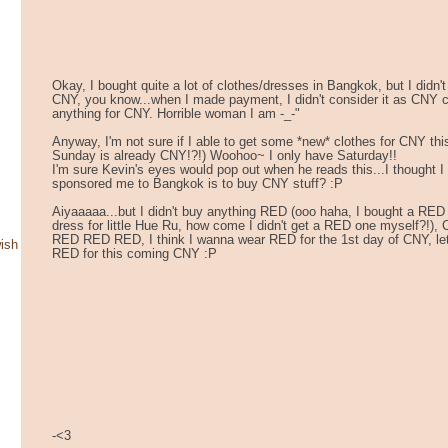
Okay, I bought quite a lot of clothes/dresses in Bangkok, but I didn't
CNY, you know...when I made payment, I didn't consider it as CNY clo
anything for CNY. Horrible woman I am -_-"
Anyway, I'm not sure if I able to get some *new* clothes for CNY 
Sunday is already CNY!?!) Woohoo~ I only have Saturday!!
I'm sure Kevin's eyes would pop out when he reads this...I thought 
sponsored me to Bangkok is to buy CNY stuff? :P
Aiyaaaaa...but I didn't buy anything RED (ooo haha, I bought a RE
dress for little Hue Ru, how come I didn't get a RED one myself?!),
RED RED RED, I think I wanna wear RED for the 1st day of CNY, let'
ish
RED for this coming CNY :P
-<3