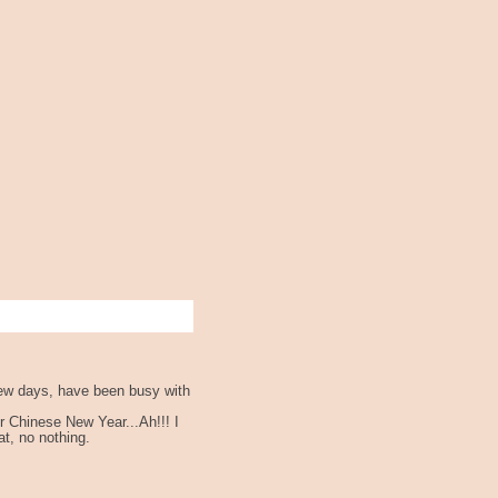
 few days, have been busy with
r Chinese New Year...Ah!!! I
at, no nothing.