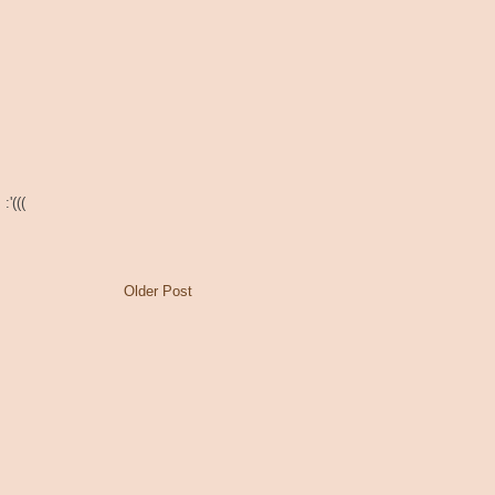
:'(((
Older Post