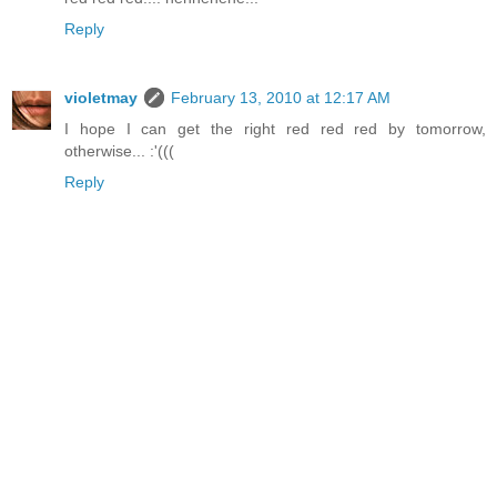
Reply
violetmay
February 13, 2010 at 12:17 AM
I hope I can get the right red red red by tomorrow,
otherwise... :'(((
Reply