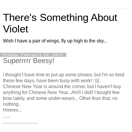
There's Something About
Violet
Wish I have a pair of wings, fly up high to the sky...
Friday, February 12, 2010
Superrrrr Beesy!
I thought I have time to put up some photos, but I'm so tired
these few days, have been busy with work! :'(((
Chinese New Year is around the corner, but I haven't buy
anything for Chinese New Year...Ah!!! I did!! I bought few
bras lately, and some under-wears... Other than that, no
nothing.
Hmmm...
......
..............................