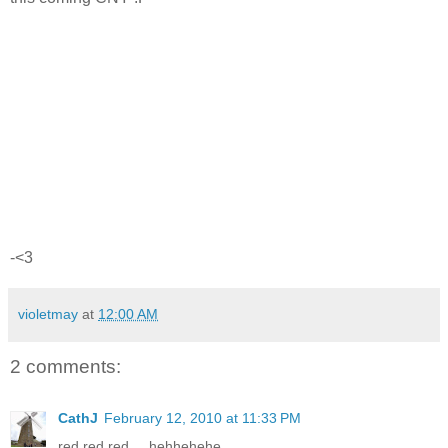
-<3
violetmay
at
12:00 AM
2 comments:
CathJ
February 12, 2010 at 11:33 PM
red red red.... hehhehehe...