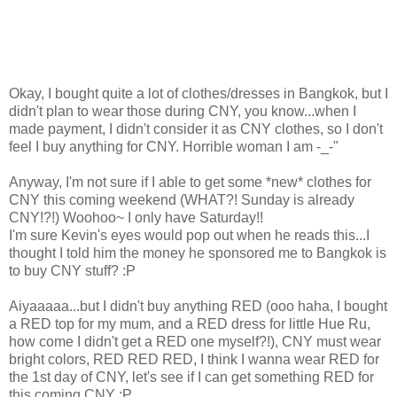
Okay, I bought quite a lot of clothes/dresses in Bangkok, but I
didn't plan to wear those during CNY, you know...when I
made payment, I didn't consider it as CNY clothes, so I don't
feel I buy anything for CNY. Horrible woman I am -_-"
Anyway, I'm not sure if I able to get some *new* clothes for
CNY this coming weekend (WHAT?! Sunday is already
CNY!?!) Woohoo~ I only have Saturday!!
I'm sure Kevin's eyes would pop out when he reads this...I
thought I told him the money he sponsored me to Bangkok is
to buy CNY stuff? :P
Aiyaaaaa...but I didn't buy anything RED (ooo haha, I bought
a RED top for my mum, and a RED dress for little Hue Ru,
how come I didn't get a RED one myself?!), CNY must wear
bright colors, RED RED RED, I think I wanna wear RED for
the 1st day of CNY, let's see if I can get something RED for
this coming CNY :P