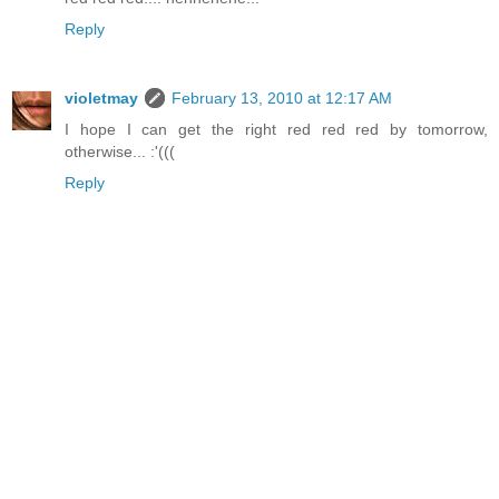
Reply
violetmay
February 13, 2010 at 12:17 AM
I hope I can get the right red red red by tomorrow,
otherwise... :'(((
Reply