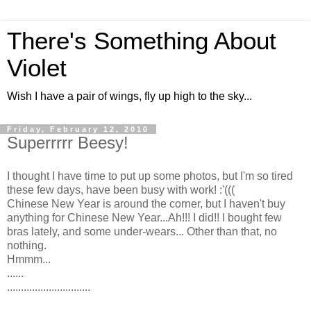
There's Something About
Violet
Wish I have a pair of wings, fly up high to the sky...
Friday, February 12, 2010
Superrrrr Beesy!
I thought I have time to put up some photos, but I'm so tired
these few days, have been busy with work! :'(((
Chinese New Year is around the corner, but I haven't buy
anything for Chinese New Year...Ah!!! I did!! I bought few
bras lately, and some under-wears... Other than that, no
nothing.
Hmmm...
......
..............................