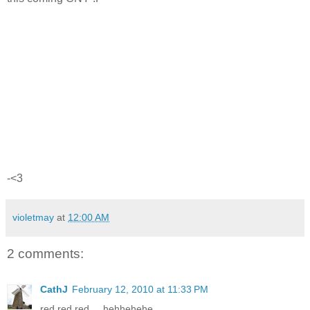
-<3
violetmay
at
12:00 AM
2 comments:
CathJ
February 12, 2010 at 11:33 PM
red red red.... hehhehehe...