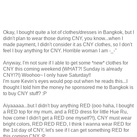
Okay, I bought quite a lot of clothes/dresses in Bangkok, but I
didn't plan to wear those during CNY, you know...when I
made payment, I didn't consider it as CNY clothes, so I don't
feel I buy anything for CNY. Horrible woman I am -_-"
Anyway, I'm not sure if I able to get some *new* clothes for
CNY this coming weekend (WHAT?! Sunday is already
CNY!?!) Woohoo~ I only have Saturday!!
I'm sure Kevin's eyes would pop out when he reads this...I
thought I told him the money he sponsored me to Bangkok is
to buy CNY stuff? :P
Aiyaaaaa...but I didn't buy anything RED (ooo haha, I bought
a RED top for my mum, and a RED dress for little Hue Ru,
how come I didn't get a RED one myself?!), CNY must wear
bright colors, RED RED RED, I think I wanna wear RED for
the 1st day of CNY, let's see if I can get something RED for
this coming CNY :P