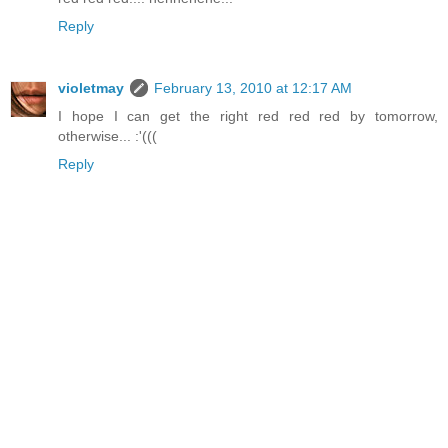
Reply
violetmay
February 13, 2010 at 12:17 AM
I hope I can get the right red red red by tomorrow,
otherwise... :'(((
Reply