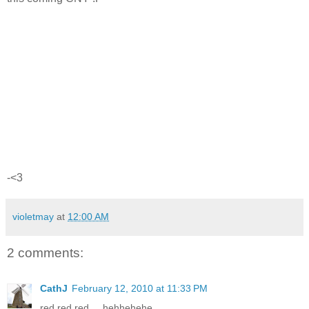
-<3
violetmay
at
12:00 AM
2 comments:
CathJ
February 12, 2010 at 11:33 PM
red red red.... hehhehehe...