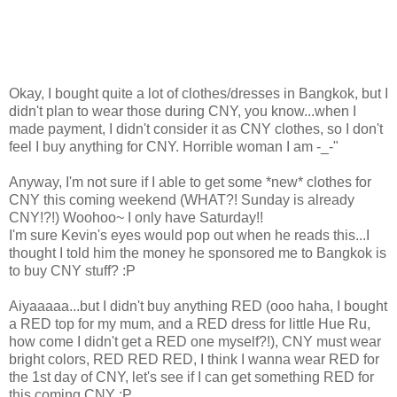
Okay, I bought quite a lot of clothes/dresses in Bangkok, but I
didn't plan to wear those during CNY, you know...when I
made payment, I didn't consider it as CNY clothes, so I don't
feel I buy anything for CNY. Horrible woman I am -_-"
Anyway, I'm not sure if I able to get some *new* clothes for
CNY this coming weekend (WHAT?! Sunday is already
CNY!?!) Woohoo~ I only have Saturday!!
I'm sure Kevin's eyes would pop out when he reads this...I
thought I told him the money he sponsored me to Bangkok is
to buy CNY stuff? :P
Aiyaaaaa...but I didn't buy anything RED (ooo haha, I bought
a RED top for my mum, and a RED dress for little Hue Ru,
how come I didn't get a RED one myself?!), CNY must wear
bright colors, RED RED RED, I think I wanna wear RED for
the 1st day of CNY, let's see if I can get something RED for
this coming CNY :P