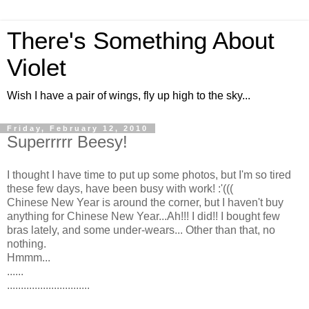
There's Something About
Violet
Wish I have a pair of wings, fly up high to the sky...
Friday, February 12, 2010
Superrrrr Beesy!
I thought I have time to put up some photos, but I'm so tired
these few days, have been busy with work! :'(((
Chinese New Year is around the corner, but I haven't buy
anything for Chinese New Year...Ah!!! I did!! I bought few
bras lately, and some under-wears... Other than that, no
nothing.
Hmmm...
......
..............................