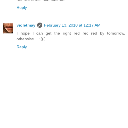
Reply
violetmay
February 13, 2010 at 12:17 AM
I hope I can get the right red red red by tomorrow,
otherwise... :'(((
Reply