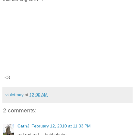
-<3
violetmay
at
12:00 AM
2 comments:
CathJ
February 12, 2010 at 11:33 PM
red red red.... hehhehehe...