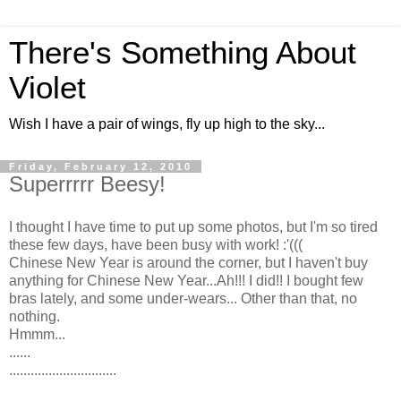
There's Something About
Violet
Wish I have a pair of wings, fly up high to the sky...
Friday, February 12, 2010
Superrrrr Beesy!
I thought I have time to put up some photos, but I'm so tired
these few days, have been busy with work! :'(((
Chinese New Year is around the corner, but I haven't buy
anything for Chinese New Year...Ah!!! I did!! I bought few
bras lately, and some under-wears... Other than that, no
nothing.
Hmmm...
......
..............................