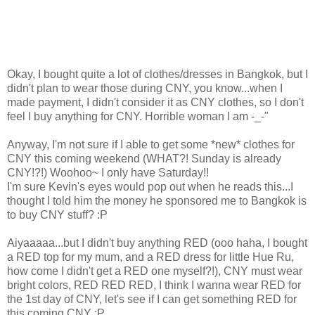
Okay, I bought quite a lot of clothes/dresses in Bangkok, but I
didn't plan to wear those during CNY, you know...when I
made payment, I didn't consider it as CNY clothes, so I don't
feel I buy anything for CNY. Horrible woman I am -_-"
Anyway, I'm not sure if I able to get some *new* clothes for
CNY this coming weekend (WHAT?! Sunday is already
CNY!?!) Woohoo~ I only have Saturday!!
I'm sure Kevin's eyes would pop out when he reads this...I
thought I told him the money he sponsored me to Bangkok is
to buy CNY stuff? :P
Aiyaaaaa...but I didn't buy anything RED (ooo haha, I bought
a RED top for my mum, and a RED dress for little Hue Ru,
how come I didn't get a RED one myself?!), CNY must wear
bright colors, RED RED RED, I think I wanna wear RED for
the 1st day of CNY, let's see if I can get something RED for
this coming CNY :P