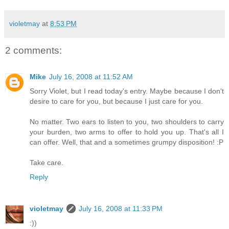
violetmay
at
8:53 PM
2 comments:
Mike
July 16, 2008 at 11:52 AM
Sorry Violet, but I read today's entry. Maybe because I don't
desire to care for you, but because I just care for you.
No matter. Two ears to listen to you, two shoulders to carry
your burden, two arms to offer to hold you up. That's all I
can offer. Well, that and a sometimes grumpy disposition! :P
Take care.
Reply
violetmay
July 16, 2008 at 11:33 PM
:))