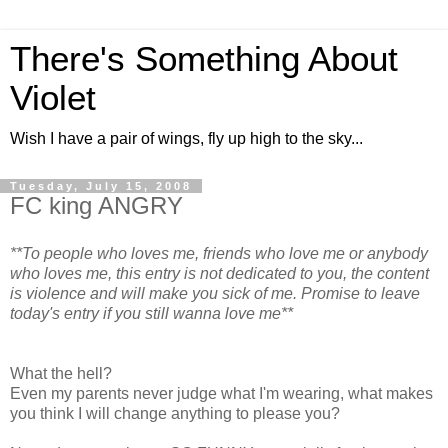
There's Something About
Violet
Wish I have a pair of wings, fly up high to the sky...
Tuesday, July 15, 2008
FC king ANGRY
**To people who loves me, friends who love me or anybody
who loves me, this entry is not dedicated to you, the content
is violence and will make you sick of me. Promise to leave
today's entry if you still wanna love me**
What the hell?
Even my parents never judge what I'm wearing, what makes
you think I will change anything to please you?