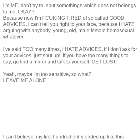
I'm ME, don't try to input somethings which does not belongs
to me, OKAY?
Because now I'm FCUKING TIRED of so called GOOD
ADVICES. I can't tell you right to your face, because I HATE
arguing with anybody, young, old, male female homosexual
whatever
I've said TOO many times, I HATE ADVICES, if I don't ask for
your advices, just shut up!! If you have too many things to
say, go find a mirror and talk to yourself, GET LOST!
Yeah, maybe I'm too sensitive, so what?
LEAVE ME ALONE
I can't believe, my first hundred entry ended up like this