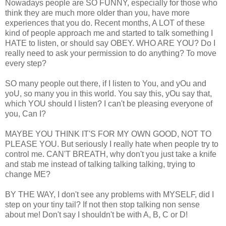
Nowadays people are SO FUNNY, especially for those who
think they are much more older than you, have more
experiences that you do. Recent months, A LOT of these
kind of people approach me and started to talk something I
HATE to listen, or should say OBEY. WHO ARE YOU? Do I
really need to ask your permission to do anything? To move
every step?
SO many people out there, if I listen to You, and yOu and
yoU, so many you in this world. You say this, yOu say that,
which YOU should I listen? I can't be pleasing everyone of
you, Can I?
MAYBE YOU THINK IT'S FOR MY OWN GOOD, NOT TO
PLEASE YOU. But seriously I really hate when people try to
control me. CAN'T BREATH, why don't you just take a knife
and stab me instead of talking talking talking, trying to
change ME?
BY THE WAY, I don't see any problems with MYSELF, did I
step on your tiny tail? If not then stop talking non sense
about me! Don't say I shouldn't be with A, B, C or D!