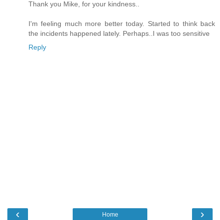
Thank you Mike, for your kindness..
I'm feeling much more better today. Started to think back
the incidents happened lately. Perhaps..I was too sensitive
Reply
‹
›
Home